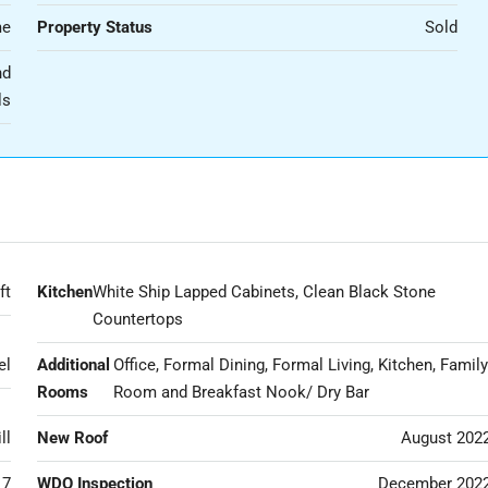
me
Property Status
Sold
nd
ls
ft
Kitchen
White Ship Lapped Cabinets, Clean Black Stone
Countertops
el
Additional
Office, Formal Dining, Formal Living, Kitchen, Famil
Rooms
Room and Breakfast Nook/ Dry Bar
ll
New Roof
August 202
17
WDO Inspection
December 202