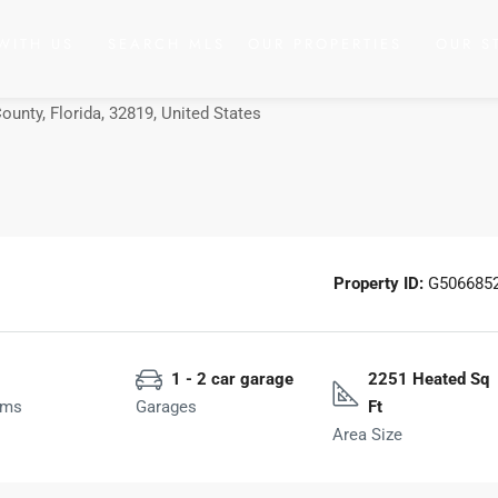
WITH US
SEARCH MLS
OUR PROPERTIES
OUR S
County, Florida, 32819, United States
Property ID:
G506685
1 - 2 car garage
2251 Heated Sq
oms
Garages
Ft
Area Size