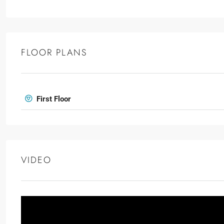
FLOOR PLANS
First Floor
VIDEO