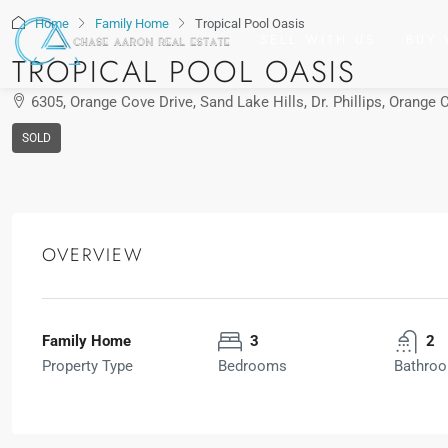
Home
Family Home
Tropical Pool Oasis
SELL WITH US
BUY 
TROPICAL POOL OASIS
6305, Orange Cove Drive, Sand Lake Hills, Dr. Phillips, Orange 
SOLD
OVERVIEW
Chase Checho
View Listings
Family Home
3
2
Property Type
Bedrooms
Bathro