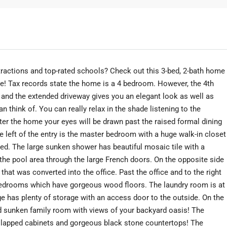
tractions and top-rated schools? Check out this 3-bed, 2-bath home
ne! Tax records state the home is a 4 bedroom. However, the 4th
 and the extended driveway gives you an elegant look as well as
n think of. You can really relax in the shade listening to the
nter the home your eyes will be drawn past the raised formal dining
e left of the entry is the master bedroom with a huge walk-in closet
ed. The large sunken shower has beautiful mosaic tile with a
he pool area through the large French doors. On the opposite side
 that was converted into the office. Past the office and to the right
 bedrooms which have gorgeous wood floors. The laundry room is at
ge has plenty of storage with an access door to the outside. On the
and sunken family room with views of your backyard oasis! The
ip lapped cabinets and gorgeous black stone countertops! The