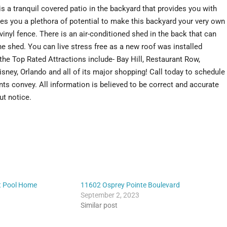
s a tranquil covered patio in the backyard that provides you with
ves you a plethora of potential to make this backyard your very own
vinyl fence. There is an air-conditioned shed in the back that can
e shed. You can live stress free as a new roof was installed
e Top Rated Attractions include- Bay Hill, Restaurant Row,
sney, Orlando and all of its major shopping! Call today to schedule
ts convey. All information is believed to be correct and accurate
ut notice.
t Pool Home
11602 Osprey Pointe Boulevard
September 2, 2023
Similar post