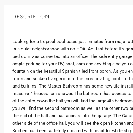
DESCRIPTION
Looking for a tropical pool oasis just minutes from major at
in a quiet neighborhood with no HOA. Act fast before it’s go
SELECT
bedroom was converted into an office. The side entry garage
ample parking for your RV, boat, cars and anything else you ca
fountain on the beautiful Spanish tiled front porch. As you e
By submitting this form I agree to
Terms of Use
room and sunken living room to the most inviting pool. To th
and built ins. The Master Bathroom has some new tile install
SEND MESSAGE
massive 4 headed rain shower. The bathroom has access to t
of the entry, down the hall you will find the large 4th bedroom
you will find the second bathroom as well as the other two
the end of the hall and has access into the garage. The Gara
other side of the office hall, you will see the open kitchen 
Kitchen has been tastefully updated with beautiful white sh