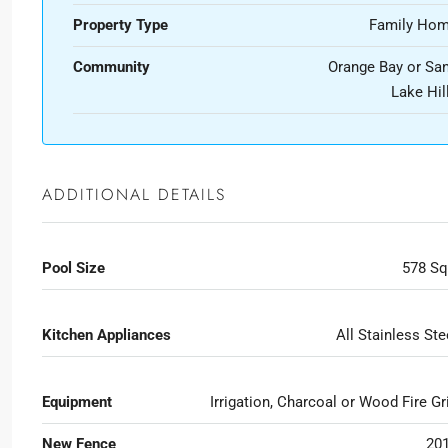
Property Type
Family Ho
Community
Orange Bay or Sa
Lake Hil
ADDITIONAL DETAILS
Pool Size
578 Sq
Kitchen Appliances
All Stainless Ste
Equipment
Irrigation, Charcoal or Wood Fire Gri
New Fence
20