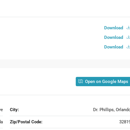
Download
Download
Download
Open on Google Maps
ve
City:
Dr. Phillips, Orland
da
Zip/Postal Code:
3281