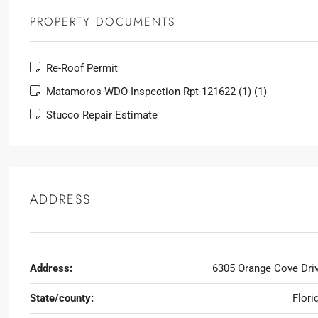
PROPERTY DOCUMENTS
Re-Roof Permit
Matamoros-WDO Inspection Rpt-121622 (1) (1)
Stucco Repair Estimate
ADDRESS
Address:
6305 Orange Cove Dri
State/county:
Flori