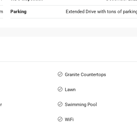
om
Parking
Extended Drive with tons of parkin
Granite Countertops
Lawn
r
Swimming Pool
WiFi