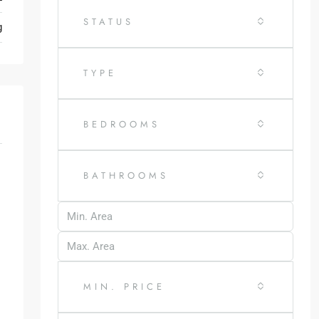
STATUS
g
TYPE
BEDROOMS
BATHROOMS
MIN. PRICE