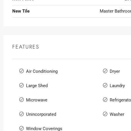
New Tile
Master Bathro
FEATURES
Air Conditioning
Dryer
Large Shed
Laundry
Microwave
Refrigerato
Unincorporated
Washer
Window Coverings