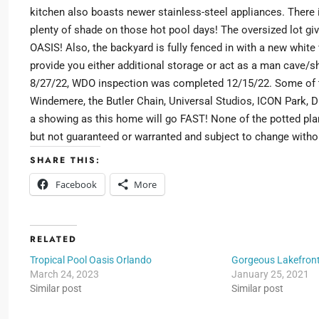
kitchen also boasts newer stainless-steel appliances. There i
plenty of shade on those hot pool days! The oversized lot gi
OASIS! Also, the backyard is fully fenced in with a new white 
provide you either additional storage or act as a man cave/sh
8/27/22, WDO inspection was completed 12/15/22. Some of th
Windemere, the Butler Chain, Universal Studios, ICON Park, Di
a showing as this home will go FAST! None of the potted plan
but not guaranteed or warranted and subject to change witho
SHARE THIS:
Facebook
More
RELATED
Tropical Pool Oasis Orlando
Gorgeous Lakefron
March 24, 2023
January 25, 2021
Similar post
Similar post