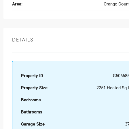
Area:
Orange Coun
DETAILS
Property ID
G50668
Property Size
2251 Heated Sq 
Bedrooms
Bathrooms
Garage Size
3