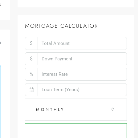
s
MORTGAGE CALCULATOR
$
m
$
%
MONTHLY
CALCULATE