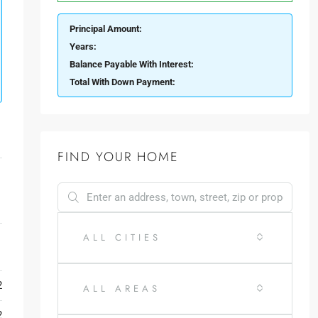
Principal Amount:
Years:
Balance Payable With Interest:
Total With Down Payment:
FIND YOUR HOME
ALL CITIES
y
2
ALL AREAS
2