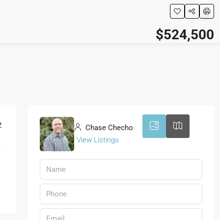
TORY
WORK WITH US
$524,500
20
2
Chase Checho
View Listings