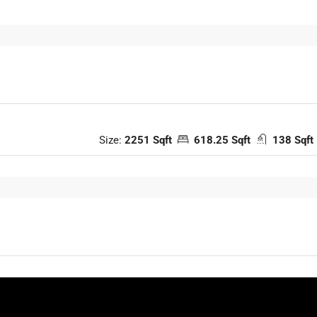
Size:
2251 Sqft
618.25 Sqft
138 Sqft