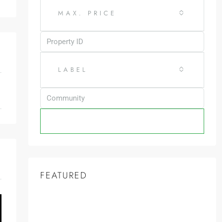
MAX. PRICE
LABEL
SEARCH
FEATURED