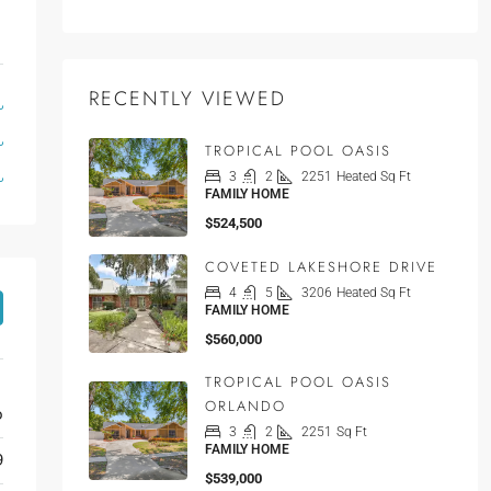
RECENTLY VIEWED
TROPICAL POOL OASIS
3
2
2251
Heated Sq Ft
FAMILY HOME
$524,500
COVETED LAKESHORE DRIVE
4
5
3206
Heated Sq Ft
FAMILY HOME
$560,000
TROPICAL POOL OASIS
ORLANDO
o
3
2
2251
Sq Ft
FAMILY HOME
9
$539,000