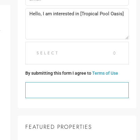
SELECT
By submitting this form I agree to
Terms of Use
SEND MESSAGE
FEATURED PROPERTIES