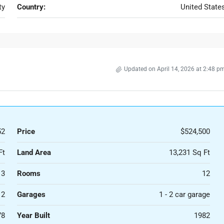
ty
Country:
United State
Updated on April 14, 2026 at 2:48 p
52
Price
$524,500
Ft
Land Area
13,231 Sq Ft
3
Rooms
12
2
Garages
1 - 2 car garage
78
Year Built
1982