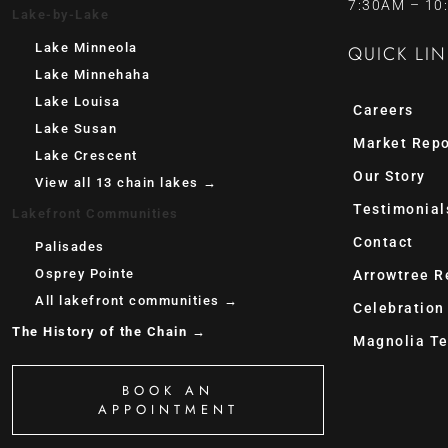
7:30AM – 10
Lake-by-Lake
Lake Minneola
QUICK LIN
Lake Minnehaha
Lake Louisa
Careers
Lake Susan
Market Repo
Lake Crescent
Our Story
View all 13 chain lakes →
Testimonial
Lakefront Communities
Contact
Palisades
Osprey Pointe
Arrowtree R
All lakefront communities →
Celebration
The History of the Chain →
Magnolia Te
BOOK AN
APPOINTMENT