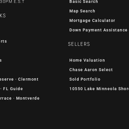
:30PM E.S.T
Basic Search
Map Search
KS
Mortgage Calculator
Down Payment Assistance
rts
SELLERS
s
Home Valuation
Chase Aaron Select
eserve · Clermont
Sold Portfolio
 · FL Guide
10550 Lake Minneola Shor
rrace · Montverde