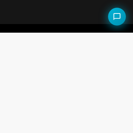
al Estate LLC.
 the Equal Opportunity Act.
use and may not be used for any purpose other than to
e but is not guaranteed accurate by the MLS.