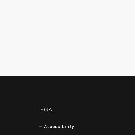
LEGAL
— Accessibility