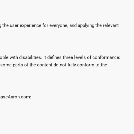
g the user experience for everyone, and applying the relevant
le with disabilities. It defines three levels of conformance:
some parts of the content do not fully conform to the
ChaseAaron.com: