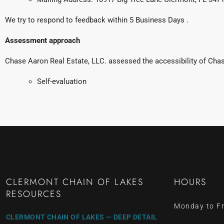
We try to respond to feedback within 5 Business Days .
Assessment approach
Chase Aaron Real Estate, LLC. assessed the accessibility of Ch
Self-evaluation
CLERMONT CHAIN OF LAKES
HOURS
RESOURCES
Monday to Fr
CLERMONT CHAIN OF LAKES — DEEP DETAIL