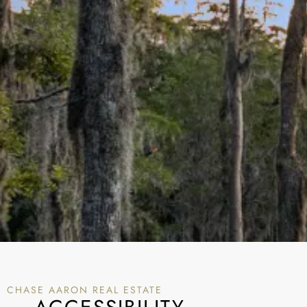
CHASE AARON REAL ESTATE