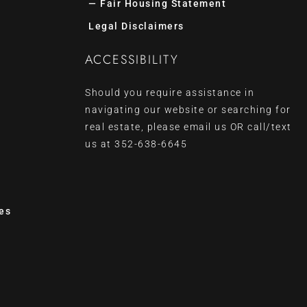
— Fair Housing Statement
Legal Disclaimers
ACCESSIBILITY
Should you require assistance in
navigating our website or searching for
real estate, please
email us
OR call/text
us at
352-638-6645
es