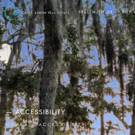
SELL WITH US
BUY 
— ACCESSIBILITY
HOME
— ACCESSIBILITY