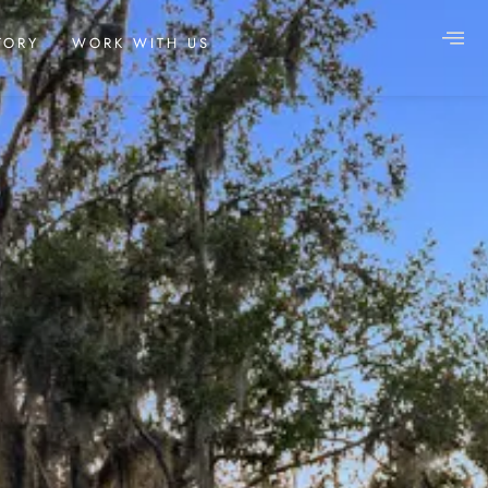
TORY
WORK WITH US