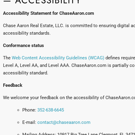
— ACCESSIBILITY
Accessibility Statement for ChaseAaron.com
Chase Aaron Real Estate, LLC. is committed to ensuring digital acc
accessibility standards.
Conformance status
The
Web Content Accessibility Guidelines (WCAG)
defines require
Level A, Level AA, and Level AAA. ChaseAaron.com is partially co
accessibility standard.
Feedback
We welcome your feedback on the accessibility of ChaseAaron.co
Phone:
352-638-6645
E-mail:
contact@chaseaaron.com
Mailing Address: 10917 Big Tree Lane Clermont, FL 347