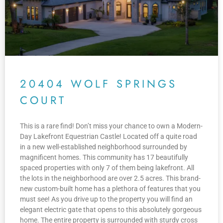
20404 WOLF SPRINGS
COURT
This is a rare find! Don’t miss your chance to own a Modern-
Day Lakefront Equestrian Castle! Located off a quite road
in a new well-established neighborhood surrounded by
magnificent homes. This community has 17 beautifully
spaced properties with only 7 of them being lakefront. All
the lots in the neighborhood are over 2.5 acres. This brand-
new custom-built home has a plethora of features that you
must see! As you drive up to the property you will find an
elegant electric gate that opens to this absolutely gorgeous
home. The entire property is surrounded with sturdy cross