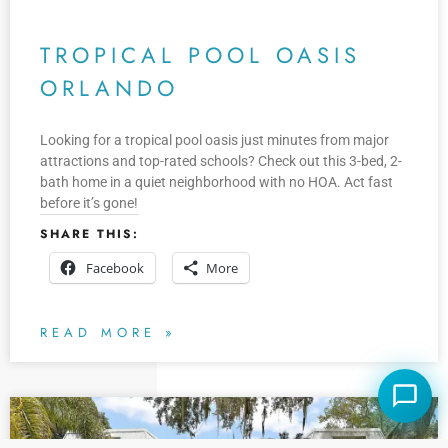
TROPICAL POOL OASIS
ORLANDO
Looking for a tropical pool oasis just minutes from major
attractions and top-rated schools? Check out this 3-bed, 2-
bath home in a quiet neighborhood with no HOA. Act fast
before it’s gone!
SHARE THIS:
Facebook
More
READ MORE »