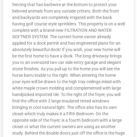
fencing that has barbwire at the bottom to protect your
beloved animals from any outside critters. Both the front
and backyards are completely irrigated with the back
having golf course style sprinklers. This property is on a well
complete with a brand-new FILTRATION AND WATER
SOFTNER SYSTEM. The current home owner already
applied for a dock permit and has engineered plans for an
absolutely beautiful dock! If you wish, your new home will
be the first home to have a dock. The long driveway brings
you to an oversized two car side entry garage and elegant
stone finishes. As you pull up to the home you will see the
horse barn/stable to the right. When entering the home
your eyes will be drawn to the high tray ceilings inlaid with
white maple crown molding and complemented with large
handpicked imported tile. To the right of the foyer, you will
find the office with 3 large insulated tinted windows
bringing in cool natural light. The office also has its own
closet which truly makes it a Fifth Bedroom. On the
opposite side of the foyer, is a fourth bedroom with a large
closet or what the current owners are using as another
study. Behind the double doors just off the office is the huge