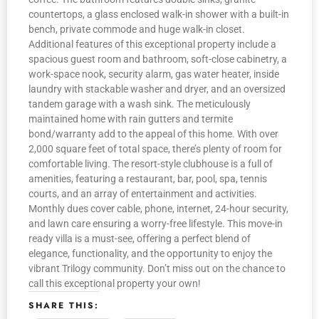
countertops, a glass enclosed walk-in shower with a built-in
bench, private commode and huge walk-in closet.
Additional features of this exceptional property include a
spacious guest room and bathroom, soft-close cabinetry, a
work-space nook, security alarm, gas water heater, inside
laundry with stackable washer and dryer, and an oversized
tandem garage with a wash sink. The meticulously
maintained home with rain gutters and termite
bond/warranty add to the appeal of this home. With over
2,000 square feet of total space, there’s plenty of room for
comfortable living. The resort-style clubhouse is a full of
amenities, featuring a restaurant, bar, pool, spa, tennis
courts, and an array of entertainment and activities.
Monthly dues cover cable, phone, internet, 24-hour security,
and lawn care ensuring a worry-free lifestyle. This move-in
ready villa is a must-see, offering a perfect blend of
elegance, functionality, and the opportunity to enjoy the
vibrant Trilogy community. Don’t miss out on the chance to
call this exceptional property your own!
SHARE THIS: