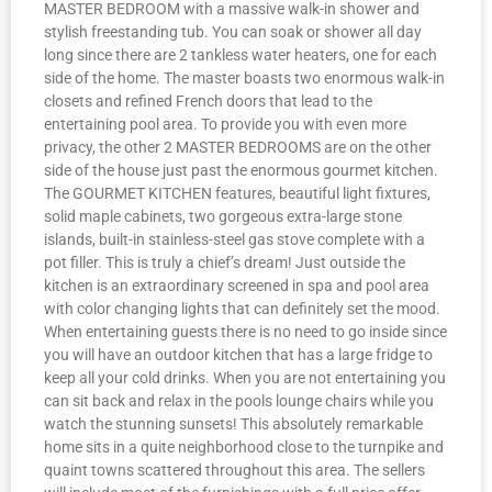
MASTER BEDROOM with a massive walk-in shower and
stylish freestanding tub. You can soak or shower all day
long since there are 2 tankless water heaters, one for each
side of the home. The master boasts two enormous walk-in
closets and refined French doors that lead to the
entertaining pool area. To provide you with even more
privacy, the other 2 MASTER BEDROOMS are on the other
side of the house just past the enormous gourmet kitchen.
The GOURMET KITCHEN features, beautiful light fixtures,
solid maple cabinets, two gorgeous extra-large stone
islands, built-in stainless-steel gas stove complete with a
pot filler. This is truly a chief’s dream! Just outside the
kitchen is an extraordinary screened in spa and pool area
with color changing lights that can definitely set the mood.
When entertaining guests there is no need to go inside since
you will have an outdoor kitchen that has a large fridge to
keep all your cold drinks. When you are not entertaining you
can sit back and relax in the pools lounge chairs while you
watch the stunning sunsets! This absolutely remarkable
home sits in a quite neighborhood close to the turnpike and
quaint towns scattered throughout this area. The sellers