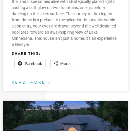
the landscape comes alive with strategically placed lights,
casting a soft glow on two fountains, one gracefully
dancing on the lake’s surface. The journey to the elegant
front doors is a prelude to the splendor that awaits within.
Upon entry, your eyes are drawn beyond the well-designed
pool area, toward an awe-inspiring view of Lake
Minnehaha. This house isn’t just a home; it’s an experience,
a lifestyle.
SHARE THIS:
Facebook
More
READ MORE »