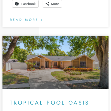
Facebook
More
READ MORE »
TROPICAL POOL OASIS