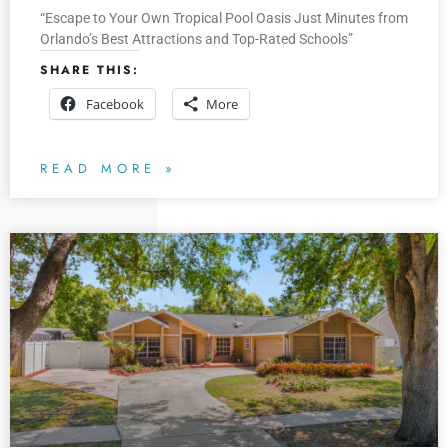
“Escape to Your Own Tropical Pool Oasis Just Minutes from
Orlando’s Best Attractions and Top-Rated Schools”
SHARE THIS:
Facebook
More
READ MORE »