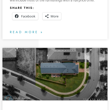
will include most of the furnishings with a full price offer.
SHARE THIS:
Facebook
More
READ MORE »