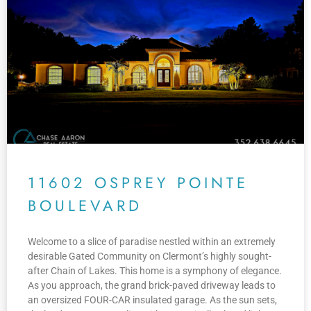
11602 OSPREY POINTE
BOULEVARD
Welcome to a slice of paradise nestled within an extremely
desirable Gated Community on Clermont’s highly sought-
after Chain of Lakes. This home is a symphony of elegance.
As you approach, the grand brick-paved driveway leads to
an oversized FOUR-CAR insulated garage. As the sun sets,