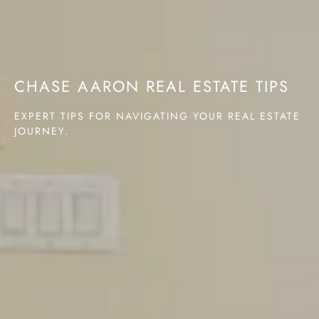
CHASE AARON REAL ESTATE TIPS
EXPERT TIPS FOR NAVIGATING YOUR REAL ESTATE
JOURNEY.