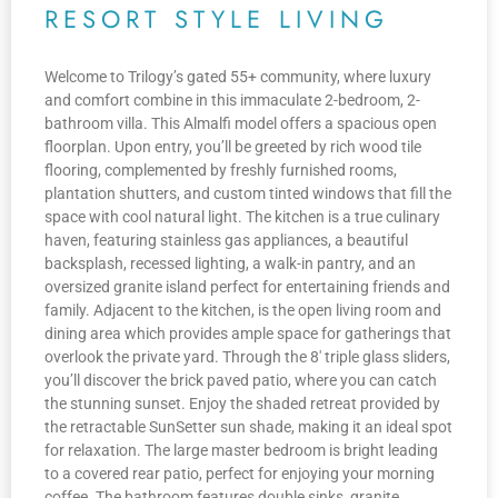
RESORT STYLE LIVING
Welcome to Trilogy’s gated 55+ community, where luxury
and comfort combine in this immaculate 2-bedroom, 2-
bathroom villa. This Almalfi model offers a spacious open
floorplan. Upon entry, you’ll be greeted by rich wood tile
flooring, complemented by freshly furnished rooms,
plantation shutters, and custom tinted windows that fill the
space with cool natural light. The kitchen is a true culinary
haven, featuring stainless gas appliances, a beautiful
backsplash, recessed lighting, a walk-in pantry, and an
oversized granite island perfect for entertaining friends and
family. Adjacent to the kitchen, is the open living room and
dining area which provides ample space for gatherings that
overlook the private yard. Through the 8′ triple glass sliders,
you’ll discover the brick paved patio, where you can catch
the stunning sunset. Enjoy the shaded retreat provided by
the retractable SunSetter sun shade, making it an ideal spot
for relaxation. The large master bedroom is bright leading
to a covered rear patio, perfect for enjoying your morning
coffee. The bathroom features double sinks, granite