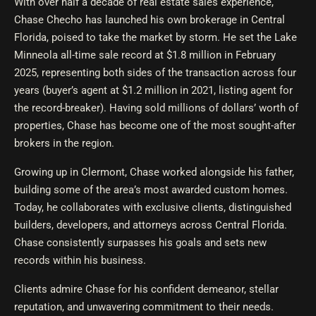
With over half a decade of real estate sales experience,
Chase Checho has launched his own brokerage in Central
Florida, poised to take the market by storm. He set the Lake
Minneola all-time sale record at $1.8 million in February
2025, representing both sides of the transaction across four
years (buyer’s agent at $1.2 million in 2021, listing agent for
the record-breaker). Having sold millions of dollars’ worth of
properties, Chase has become one of the most sought-after
brokers in the region.
Growing up in Clermont, Chase worked alongside his father,
building some of the area’s most awarded custom homes.
Today, he collaborates with exclusive clients, distinguished
builders, developers, and attorneys across Central Florida.
Chase consistently surpasses his goals and sets new
records within his business.
Clients admire Chase for his confident demeanor, stellar
reputation, and unwavering commitment to their needs.