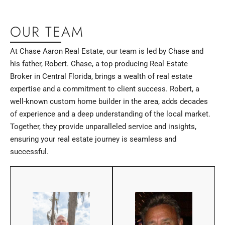
OUR TEAM
At Chase Aaron Real Estate, our team is led by Chase and
his father, Robert. Chase, a top producing Real Estate
Broker in Central Florida, brings a wealth of real estate
expertise and a commitment to client success. Robert, a
well-known custom home builder in the area, adds decades
of experience and a deep understanding of the local market.
Together, they provide unparalleled service and insights,
ensuring your real estate journey is seamless and
successful.