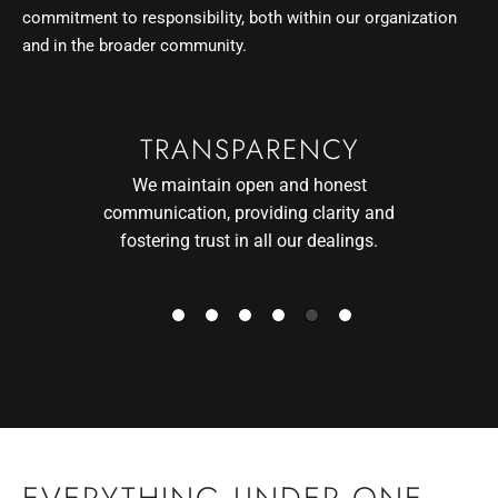
commitment to responsibility, both within our organization
and in the broader community.
CLIENTS FIRST
We prioritize our clients’ needs and
interests, ensuring their goals are at the
forefront of everything we do.