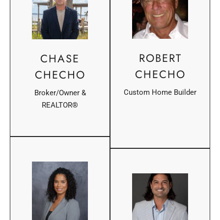
ROBERT
CHASE
CHECHO
CHECHO
Custom Home Builder
Broker/Owner &
REALTOR®