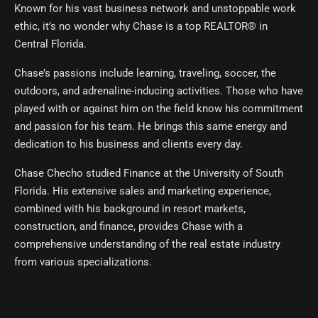
Known for his vast business network and unstoppable work
ethic, it’s no wonder why Chase is a top REALTOR® in
Central Florida.
Chase’s passions include learning, traveling, soccer, the
outdoors, and adrenaline-inducing activities. Those who have
played with or against him on the field know his commitment
and passion for his team. He brings this same energy and
dedication to his business and clients every day.
Chase Checho studied Finance at the University of South
Florida. His extensive sales and marketing experience,
combined with his background in resort markets,
construction, and finance, provides Chase with a
comprehensive understanding of the real estate industry
from various specializations.