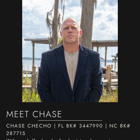
MEET CHASE
CHASE CHECHO | FL BK# 3447990 | NC BK#
287715