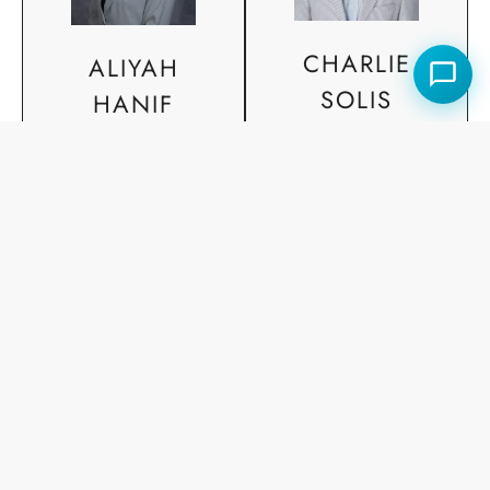
CHARLIE
ALIYAH
SOLIS
HANIF
Agent, REALTOR®
Agent, REALTOR®
SOLD PORTFOLIO