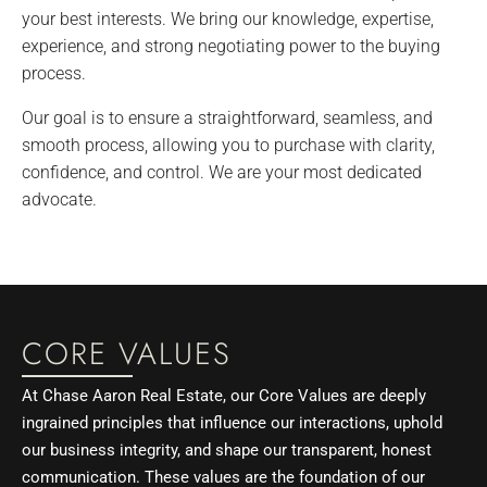
your best interests. We bring our knowledge, expertise,
experience, and strong negotiating power to the buying
process.
Our goal is to ensure a straightforward, seamless, and
smooth process, allowing you to purchase with clarity,
confidence, and control. We are your most dedicated
advocate.
CORE VALUES
At Chase Aaron Real Estate, our Core Values are deeply
ingrained principles that influence our interactions, uphold
our business integrity, and shape our transparent, honest
communication. These values are the foundation of our