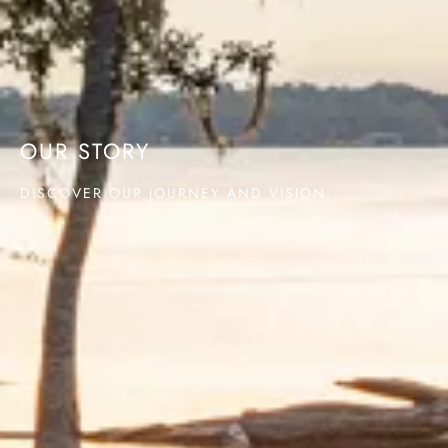
OUR STORY
DISCOVER OUR JOURNEY AND VISION.