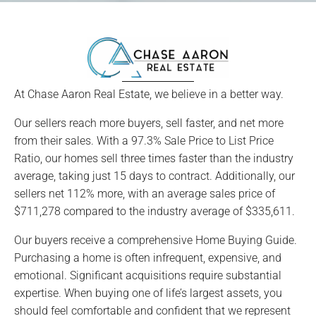
At Chase Aaron Real Estate, we believe in a better way.
Our sellers reach more buyers, sell faster, and net more
from their sales. With a 97.3% Sale Price to List Price
Ratio, our homes sell three times faster than the industry
average, taking just 15 days to contract. Additionally, our
sellers net 112% more, with an average sales price of
$711,278 compared to the industry average of $335,611.
Our buyers receive a comprehensive Home Buying Guide.
Purchasing a home is often infrequent, expensive, and
emotional. Significant acquisitions require substantial
expertise. When buying one of life’s largest assets, you
should feel comfortable and confident that we represent