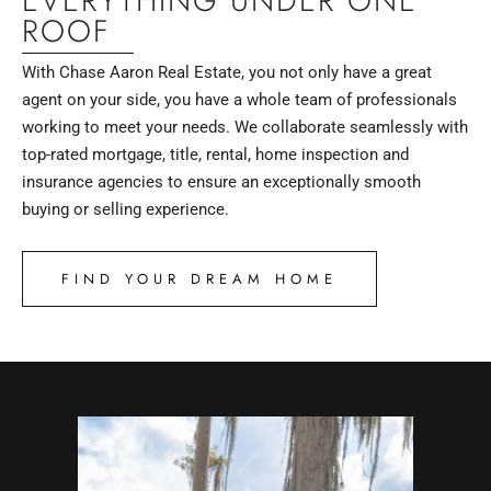
EVERYTHING UNDER ONE
ROOF
With Chase Aaron Real Estate, you not only have a great
agent on your side, you have a whole team of professionals
working to meet your needs. We collaborate seamlessly with
top-rated mortgage, title, rental, home inspection and
insurance agencies to ensure an exceptionally smooth
buying or selling experience.
FIND YOUR DREAM HOME