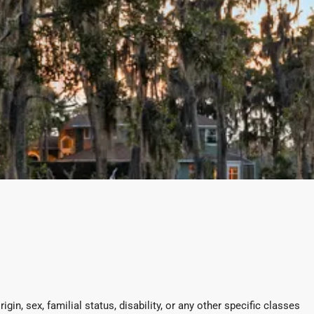
in, sex, familial status, disability, or any other specific classes