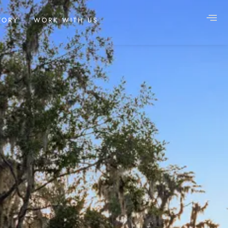
TORY
WORK WITH US