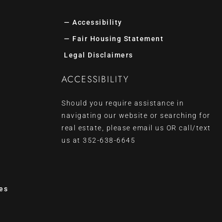
— Accessibility
— Fair Housing Statement
Legal Disclaimers
ACCESSIBILITY
Should you require assistance in
navigating our website or searching for
real estate, please
email us
OR call/text
us at
352-638-6645
es