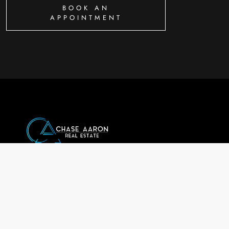
BOOK AN
APPOINTMENT
Chase Aaron a
Chase Aaron Real Estate LL