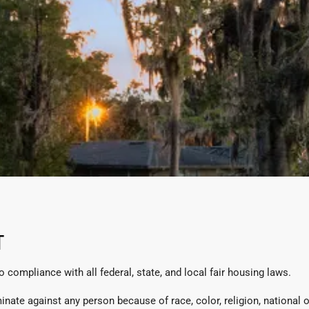
T
compliance with all federal, state, and local fair housing laws.
te against any person because of race, color, religion, national orig