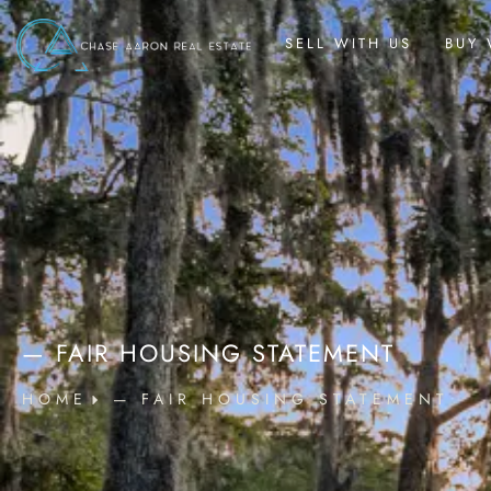
SELL WITH US
BUY 
— FAIR HOUSING STATEMENT
HOME
— FAIR HOUSING STATEMENT