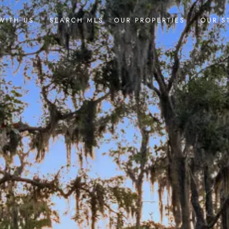
WITH US
SEARCH MLS
OUR PROPERTIES
OUR S