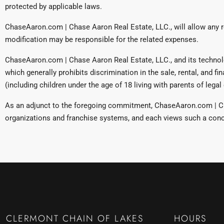
protected by applicable laws.
ChaseAaron.com | Chase Aaron Real Estate, LLC., will allow any 
modification may be responsible for the related expenses.
ChaseAaron.com | Chase Aaron Real Estate, LLC., and its technology
which generally prohibits discrimination in the sale, rental, and fin
(including children under the age of 18 living with parents of leg
As an adjunct to the foregoing commitment, ChaseAaron.com | Cha
organizations and franchise systems, and each views such a conce
CLERMONT CHAIN OF LAKES
HOURS