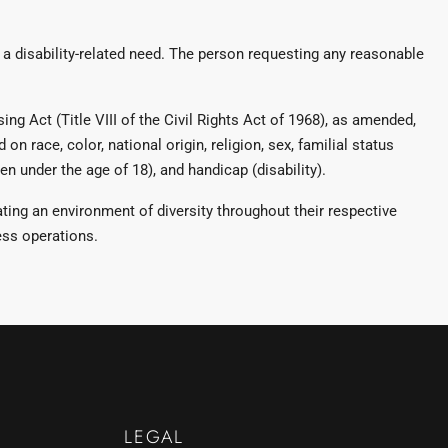
 disability-related need. The person requesting any reasonable
ng Act (Title VIII of the Civil Rights Act of 1968), as amended,
on race, color, national origin, religion, sex, familial status
n under the age of 18), and handicap (disability).
ng an environment of diversity throughout their respective
ess operations.
LEGAL