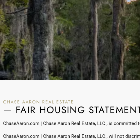
CHASE AARON REAL ESTATE
— FAIR HOUSING STATEMEN
ChaseAaron.com | Chase Aaron Real Estate, LLC., is committed to 
ChaseAaron.com | Chase Aaron Real Estate, LLC., will not discrimina