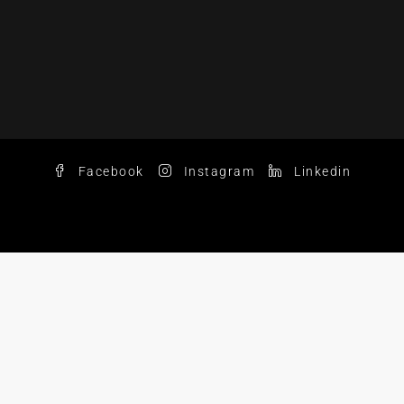
Facebook
Instagram
Linkedin
© 2025 Chase Aaron Real Estate LLC. All Rights Reserved.
nd the Chase Aaron logo are trademarks of Chase Aaron Re
C fully supports the principles of the Fair Housing Act and
Equal Housing Opportunity