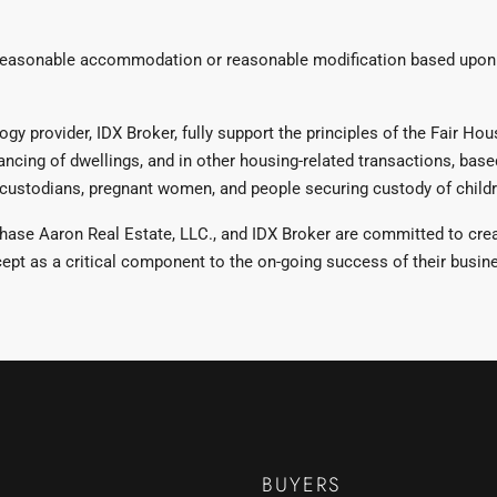
reasonable accommodation or reasonable modification based upon a
 provider, IDX Broker, fully support the principles of the Fair Housi
ancing of dwellings, and in other housing-related transactions, based 
al custodians, pregnant women, and people securing custody of childre
se Aaron Real Estate, LLC., and IDX Broker are committed to creati
pt as a critical component to the on-going success of their busin
BUYERS