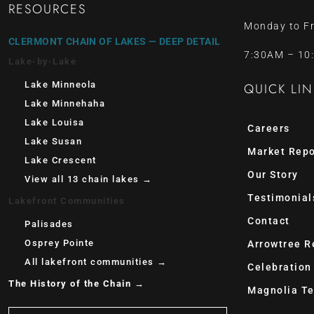
RESOURCES
Monday to Fr
CLERMONT CHAIN OF LAKES — DEEP DETAIL
7:30AM – 10
Lake-by-Lake
Lake Minneola
QUICK LIN
Lake Minnehaha
Lake Louisa
Careers
Lake Susan
Market Repo
Lake Crescent
Our Story
View all 13 chain lakes →
Testimonial
Lakefront Communities
Contact
Palisades
Osprey Pointe
Arrowtree R
All lakefront communities →
Celebration
The History of the Chain →
Magnolia Te