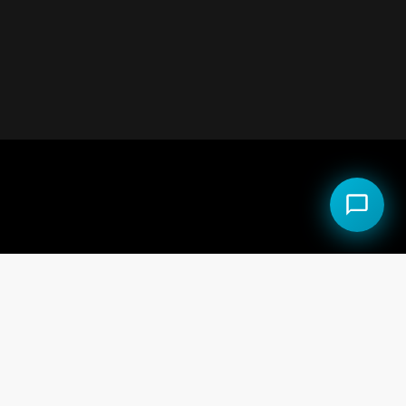
al Estate LLC.
 the Equal Opportunity Act.