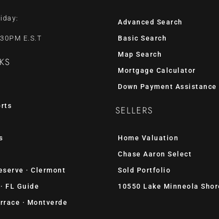
iday:
Advanced Search
:30PM E.S.T
Basic Search
Map Search
KS
Mortgage Calculator
Down Payment Assistance
rts
SELLERS
s
Home Valuation
Chase Aaron Select
eserve · Clermont
Sold Portfolio
 · FL Guide
10550 Lake Minneola Shor
rrace · Montverde