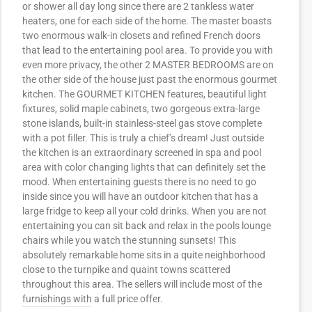
or shower all day long since there are 2 tankless water
heaters, one for each side of the home. The master boasts
two enormous walk-in closets and refined French doors
that lead to the entertaining pool area. To provide you with
even more privacy, the other 2 MASTER BEDROOMS are on
the other side of the house just past the enormous gourmet
kitchen. The GOURMET KITCHEN features, beautiful light
fixtures, solid maple cabinets, two gorgeous extra-large
stone islands, built-in stainless-steel gas stove complete
with a pot filler. This is truly a chief’s dream! Just outside
the kitchen is an extraordinary screened in spa and pool
area with color changing lights that can definitely set the
mood. When entertaining guests there is no need to go
inside since you will have an outdoor kitchen that has a
large fridge to keep all your cold drinks. When you are not
entertaining you can sit back and relax in the pools lounge
chairs while you watch the stunning sunsets! This
absolutely remarkable home sits in a quite neighborhood
close to the turnpike and quaint towns scattered
throughout this area. The sellers will include most of the
furnishings with a full price offer.