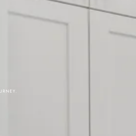
OURNEY.