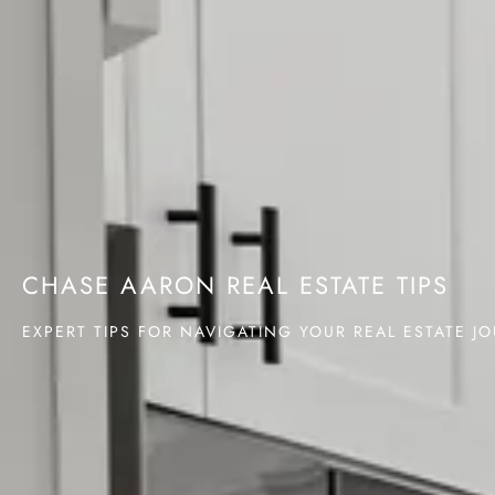
CHASE AARON REAL ESTATE TIPS
EXPERT TIPS FOR NAVIGATING YOUR REAL ESTATE J