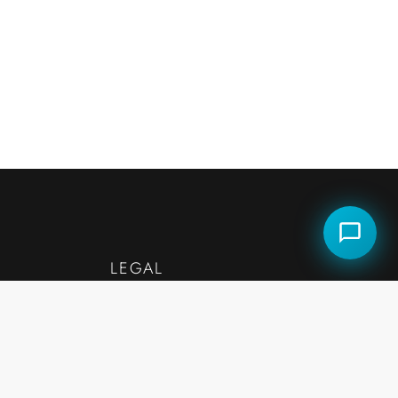
LEGAL
— Accessibility
— Fair Housing Statement
Legal Disclaimers