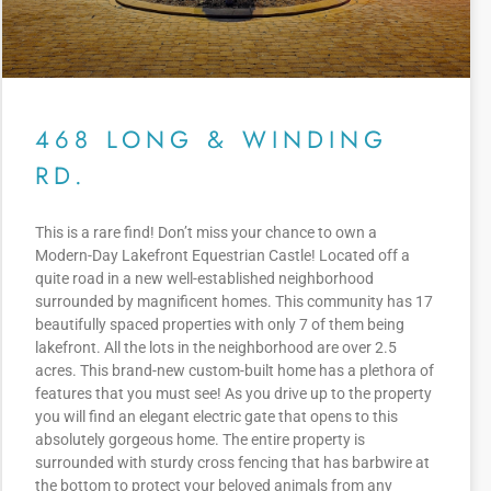
468 LONG & WINDING
RD.
This is a rare find! Don’t miss your chance to own a
Modern-Day Lakefront Equestrian Castle! Located off a
quite road in a new well-established neighborhood
surrounded by magnificent homes. This community has 17
beautifully spaced properties with only 7 of them being
lakefront. All the lots in the neighborhood are over 2.5
acres. This brand-new custom-built home has a plethora of
features that you must see! As you drive up to the property
you will find an elegant electric gate that opens to this
absolutely gorgeous home. The entire property is
surrounded with sturdy cross fencing that has barbwire at
the bottom to protect your beloved animals from any