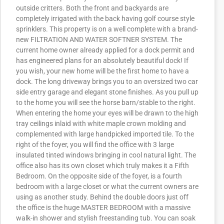
outside critters. Both the front and backyards are
completely irrigated with the back having golf course style
sprinklers. This property is on a well complete with a brand-
new FILTRATION AND WATER SOFTNER SYSTEM. The
current home owner already applied for a dock permit and
has engineered plans for an absolutely beautiful dock! If
you wish, your new home will be the first home to have a
dock. The long driveway brings you to an oversized two car
side entry garage and elegant stone finishes. As you pull up
to the home you will see the horse barn/stable to the right.
When entering the home your eyes will be drawn to the high
tray ceilings inlaid with white maple crown molding and
complemented with large handpicked imported tile. To the
right of the foyer, you will find the office with 3 large
insulated tinted windows bringing in cool natural light. The
office also has its own closet which truly makes it a Fifth
Bedroom. On the opposite side of the foyer, is a fourth
bedroom with a large closet or what the current owners are
using as another study. Behind the double doors just off
the office is the huge MASTER BEDROOM with a massive
walk-in shower and stylish freestanding tub. You can soak