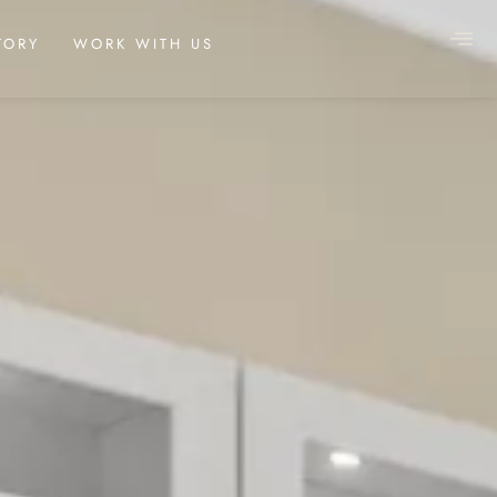
TORY
WORK WITH US