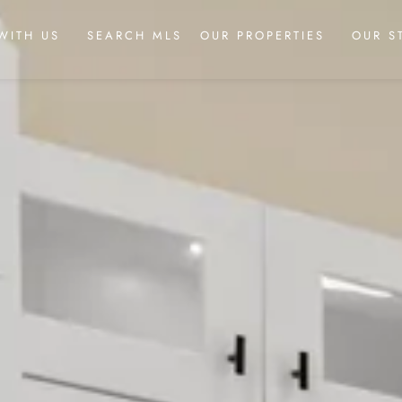
WITH US
SEARCH MLS
OUR PROPERTIES
OUR S