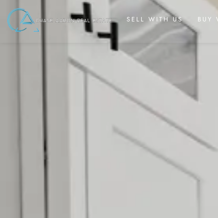
SELL WITH US
BUY 