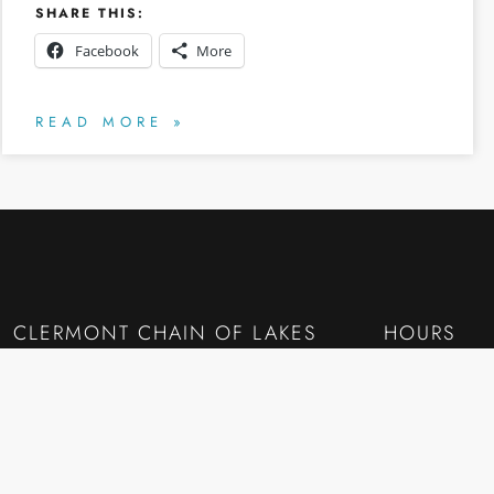
SHARE THIS:
Facebook
More
READ MORE »
CLERMONT CHAIN OF LAKES
HOURS
RESOURCES
Monday to Fr
CLERMONT CHAIN OF LAKES — DEEP DETAIL
7:30AM – 10
Lake-by-Lake
Lake Minneola
QUICK LIN