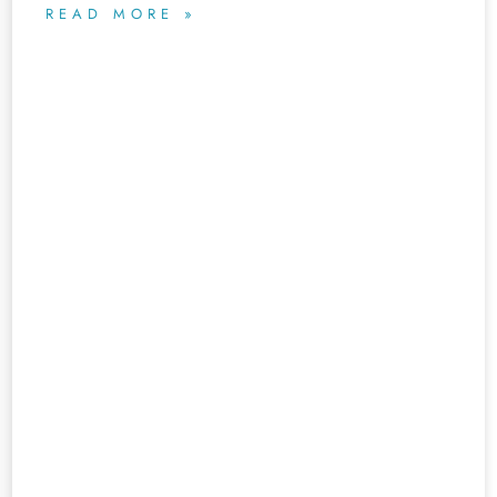
READ MORE »