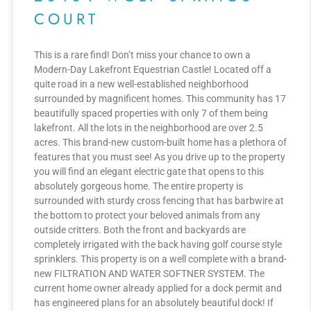
COURT
This is a rare find! Don’t miss your chance to own a
Modern-Day Lakefront Equestrian Castle! Located off a
quite road in a new well-established neighborhood
surrounded by magnificent homes. This community has 17
beautifully spaced properties with only 7 of them being
lakefront. All the lots in the neighborhood are over 2.5
acres. This brand-new custom-built home has a plethora of
features that you must see! As you drive up to the property
you will find an elegant electric gate that opens to this
absolutely gorgeous home. The entire property is
surrounded with sturdy cross fencing that has barbwire at
the bottom to protect your beloved animals from any
outside critters. Both the front and backyards are
completely irrigated with the back having golf course style
sprinklers. This property is on a well complete with a brand-
new FILTRATION AND WATER SOFTNER SYSTEM. The
current home owner already applied for a dock permit and
has engineered plans for an absolutely beautiful dock! If