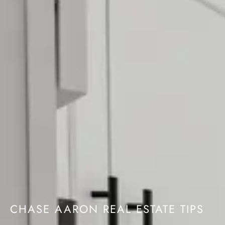
CHASE AARON REAL ESTATE TIPS