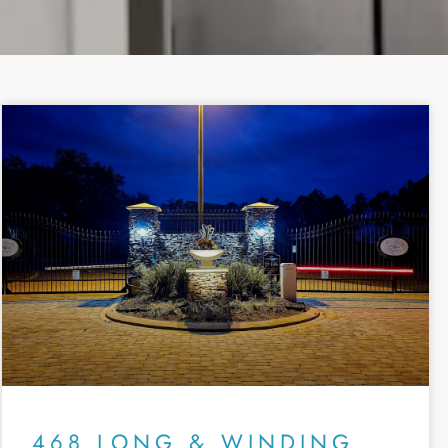
468 LONG & WINDING