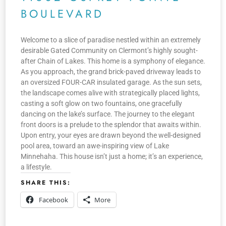
BOULEVARD
Welcome to a slice of paradise nestled within an extremely
desirable Gated Community on Clermont’s highly sought-
after Chain of Lakes. This home is a symphony of elegance.
As you approach, the grand brick-paved driveway leads to
an oversized FOUR-CAR insulated garage. As the sun sets,
the landscape comes alive with strategically placed lights,
casting a soft glow on two fountains, one gracefully
dancing on the lake’s surface. The journey to the elegant
front doors is a prelude to the splendor that awaits within.
Upon entry, your eyes are drawn beyond the well-designed
pool area, toward an awe-inspiring view of Lake
Minnehaha. This house isn’t just a home; it’s an experience,
a lifestyle.
SHARE THIS:
Facebook
More