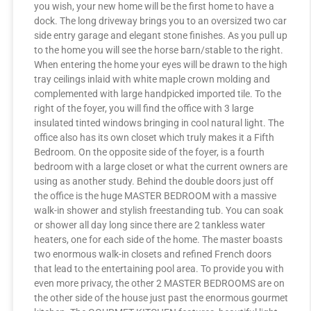
you wish, your new home will be the first home to have a
dock. The long driveway brings you to an oversized two car
side entry garage and elegant stone finishes. As you pull up
to the home you will see the horse barn/stable to the right.
When entering the home your eyes will be drawn to the high
tray ceilings inlaid with white maple crown molding and
complemented with large handpicked imported tile. To the
right of the foyer, you will find the office with 3 large
insulated tinted windows bringing in cool natural light. The
office also has its own closet which truly makes it a Fifth
Bedroom. On the opposite side of the foyer, is a fourth
bedroom with a large closet or what the current owners are
using as another study. Behind the double doors just off
the office is the huge MASTER BEDROOM with a massive
walk-in shower and stylish freestanding tub. You can soak
or shower all day long since there are 2 tankless water
heaters, one for each side of the home. The master boasts
two enormous walk-in closets and refined French doors
that lead to the entertaining pool area. To provide you with
even more privacy, the other 2 MASTER BEDROOMS are on
the other side of the house just past the enormous gourmet