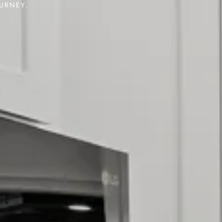
OURNEY.