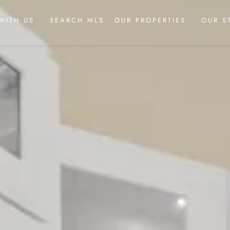
WITH US
SEARCH MLS
OUR PROPERTIES
OUR S