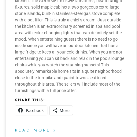
kitchen. The GOURMET KITCHEN features, beautiful light
fixtures, solid maple cabinets, two gorgeous extra-large
stone islands, built-in stainless-steel gas stove complete
with a pot filler. This is truly a chief’s dream! Just outside
the kitchen is an extraordinary screened in spa and pool
area with color changing lights that can definitely set the
mood. When entertaining guests there is no need to go
inside since you will have an outdoor kitchen that has a
large fridge to keep all your cold drinks. When you are not
entertaining you can sit back and relax in the pools lounge
chairs while you watch the stunning sunsets! This
absolutely remarkable home sits in a quite neighborhood
close to the turnpike and quaint towns scattered
throughout this area. The sellers will include most of the
furnishings with a full price offer.
SHARE THIS:
Facebook
More
READ MORE »