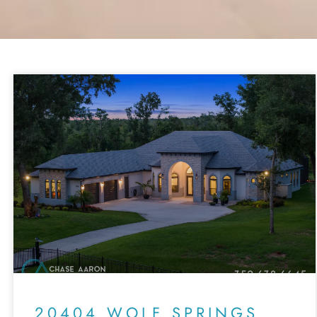
20404 WOLF SPRINGS