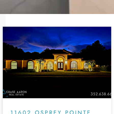
11602 OSPREY POINTE