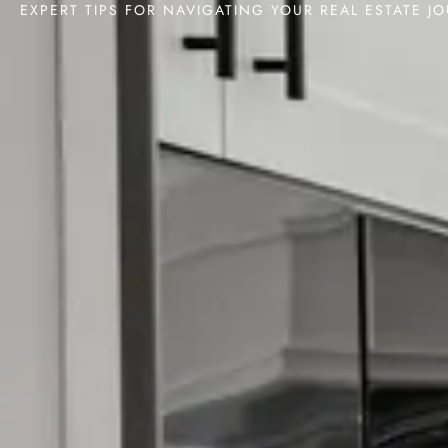
EXPERT TIPS FOR NAVIGATING YOUR REAL ESTATE J