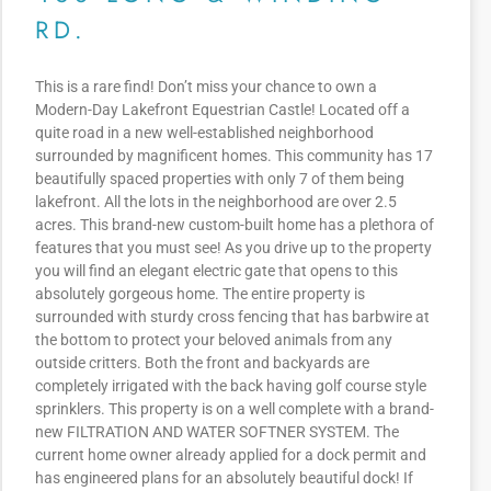
RD.
This is a rare find! Don’t miss your chance to own a
Modern-Day Lakefront Equestrian Castle! Located off a
quite road in a new well-established neighborhood
surrounded by magnificent homes. This community has 17
beautifully spaced properties with only 7 of them being
lakefront. All the lots in the neighborhood are over 2.5
acres. This brand-new custom-built home has a plethora of
features that you must see! As you drive up to the property
you will find an elegant electric gate that opens to this
absolutely gorgeous home. The entire property is
surrounded with sturdy cross fencing that has barbwire at
the bottom to protect your beloved animals from any
outside critters. Both the front and backyards are
completely irrigated with the back having golf course style
sprinklers. This property is on a well complete with a brand-
new FILTRATION AND WATER SOFTNER SYSTEM. The
current home owner already applied for a dock permit and
has engineered plans for an absolutely beautiful dock! If