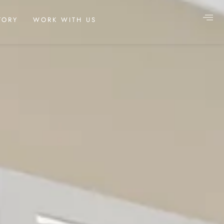
TORY
WORK WITH US