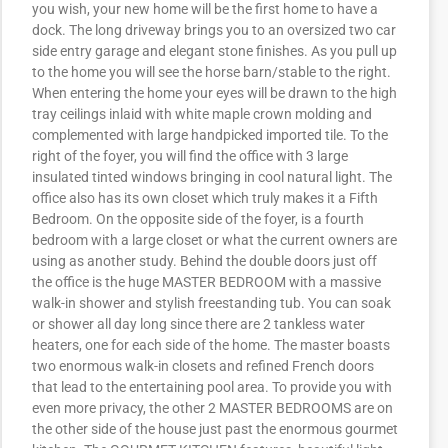
you wish, your new home will be the first home to have a
dock. The long driveway brings you to an oversized two car
side entry garage and elegant stone finishes. As you pull up
to the home you will see the horse barn/stable to the right.
When entering the home your eyes will be drawn to the high
tray ceilings inlaid with white maple crown molding and
complemented with large handpicked imported tile. To the
right of the foyer, you will find the office with 3 large
insulated tinted windows bringing in cool natural light. The
office also has its own closet which truly makes it a Fifth
Bedroom. On the opposite side of the foyer, is a fourth
bedroom with a large closet or what the current owners are
using as another study. Behind the double doors just off
the office is the huge MASTER BEDROOM with a massive
walk-in shower and stylish freestanding tub. You can soak
or shower all day long since there are 2 tankless water
heaters, one for each side of the home. The master boasts
two enormous walk-in closets and refined French doors
that lead to the entertaining pool area. To provide you with
even more privacy, the other 2 MASTER BEDROOMS are on
the other side of the house just past the enormous gourmet