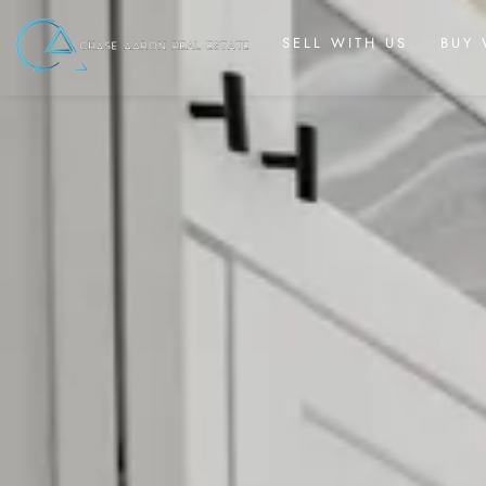
SELL WITH US
BUY 