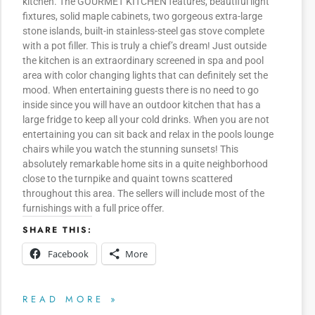
kitchen. The GOURMET KITCHEN features, beautiful light
fixtures, solid maple cabinets, two gorgeous extra-large
stone islands, built-in stainless-steel gas stove complete
with a pot filler. This is truly a chief’s dream! Just outside
the kitchen is an extraordinary screened in spa and pool
area with color changing lights that can definitely set the
mood. When entertaining guests there is no need to go
inside since you will have an outdoor kitchen that has a
large fridge to keep all your cold drinks. When you are not
entertaining you can sit back and relax in the pools lounge
chairs while you watch the stunning sunsets! This
absolutely remarkable home sits in a quite neighborhood
close to the turnpike and quaint towns scattered
throughout this area. The sellers will include most of the
furnishings with a full price offer.
SHARE THIS:
Facebook
More
READ MORE »