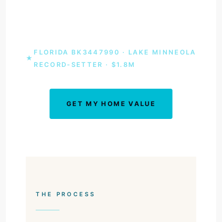
agent who set the Lake Minneola sale record
at $1.8 million.
FLORIDA BK3447990 · LAKE MINNEOLA
★
RECORD-SETTER · $1.8M
GET MY HOME VALUE
BOOK A CONSULT
THE PROCESS