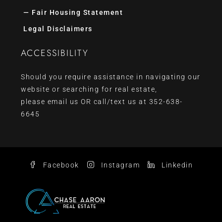
— Fair Housing Statement
Legal Disclaimers
ACCESSIBILITY
Should you require assistance in navigating our
website or searching for real estate,
please
email us
OR call/text us at
352-638-
6645
Facebook
Instagram
Linkedin