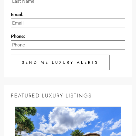
Email:
Phone:
SEND ME LUXURY ALERTS
FEATURED LUXURY LISTINGS