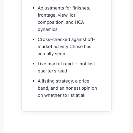
Adjustments for finishes,
frontage, view, lot
composition, and HOA
dynamics
Cross-checked against off-
market activity Chase has
actually seen
Live market read — not last
quarter’s read
A listing strategy, a price
band, and an honest opinion
on whether to list at all