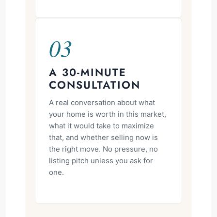
03
A 30-MINUTE
CONSULTATION
A real conversation about what
your home is worth in this market,
what it would take to maximize
that, and whether selling now is
the right move. No pressure, no
listing pitch unless you ask for
one.