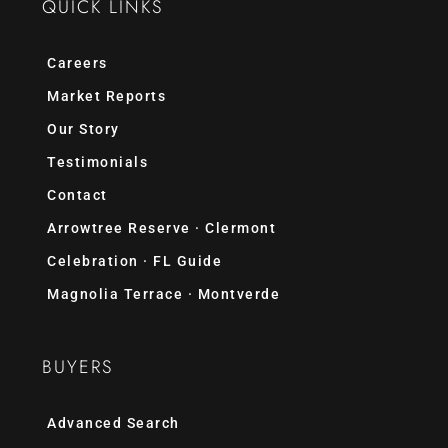
QUICK LINKS
Careers
Market Reports
Our Story
Testimonials
Contact
Arrowtree Reserve · Clermont
Celebration · FL Guide
Magnolia Terrace · Montverde
BUYERS
Advanced Search