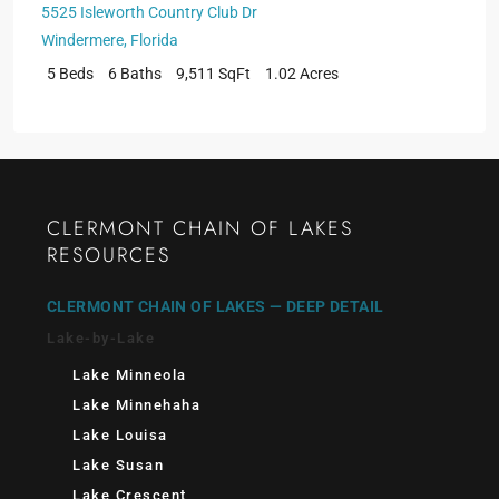
5525 Isleworth Country Club Dr
Windermere
,
Florida
5 Beds
6 Baths
9,511 SqFt
1.02 Acres
CLERMONT CHAIN OF LAKES
RESOURCES
CLERMONT CHAIN OF LAKES — DEEP DETAIL
Lake-by-Lake
Lake Minneola
Lake Minnehaha
Lake Louisa
Lake Susan
Lake Crescent