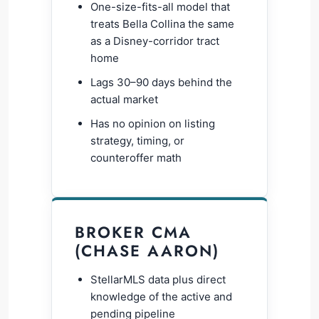
One-size-fits-all model that
treats Bella Collina the same
as a Disney-corridor tract
home
Lags 30–90 days behind the
actual market
Has no opinion on listing
strategy, timing, or
counteroffer math
BROKER CMA
(CHASE AARON)
StellarMLS data plus direct
knowledge of the active and
pending pipeline