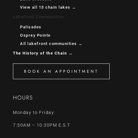
View all 13 chain lakes →
Lakefront Communities
Palisades
Osprey Pointe
All lakefront communities →
The History of the Chain →
BOOK AN APPOINTMENT
HOURS
Monday to Friday:
7:30AM – 10:30PM E.S.T