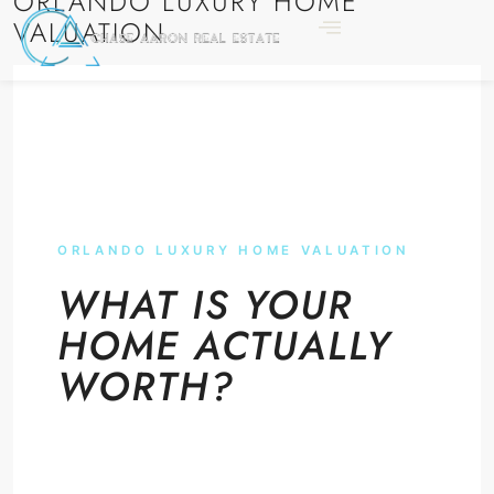
ORLANDO LUXURY HOME
VALUATION
ORLANDO LUXURY HOME VALUATION
WHAT IS YOUR
HOME ACTUALLY
WORTH?
A real number, not an algorithm. Verified
comparables. Broker-direct review by the