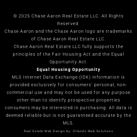
© 2025 Chase Aaron Real Estate LLC. All Rights
Reserved.
Chase Aaron and the Chase Aaron logo are trademarks
of Chase Aaron Real Estate LLC.
Chase Aaron Real Estate LLC fully supports the
principles of the Fair Housing Act and the Equal
Opportunity Act.
Equal Housing Opportunity
MLS Internet Data Exchange (IDX) information is
provided exclusively for consumers’ personal, non-
commercial use and may not be used for any purpose
other than to identify prospective properties
consumers may be interested in purchasing. All data is
deemed reliable but is not guaranteed accurate by the
MLS.
Real Estate Web Design by:
Orlando Web Solutions