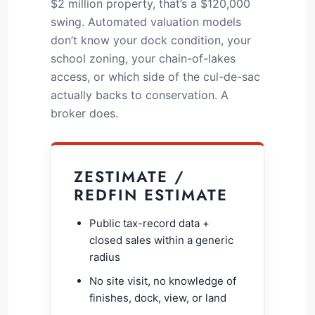
$2 million property, that’s a $120,000
swing. Automated valuation models
don’t know your dock condition, your
school zoning, your chain-of-lakes
access, or which side of the cul-de-sac
actually backs to conservation. A
broker does.
ZESTIMATE /
REDFIN ESTIMATE
Public tax-record data +
closed sales within a generic
radius
No site visit, no knowledge of
finishes, dock, view, or land