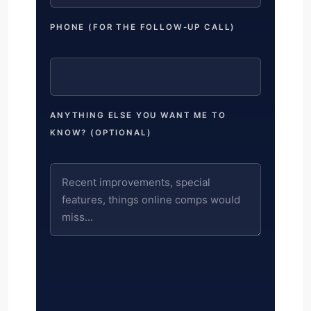
PHONE (FOR THE FOLLOW-UP CALL)
ANYTHING ELSE YOU WANT ME TO
KNOW? (OPTIONAL)