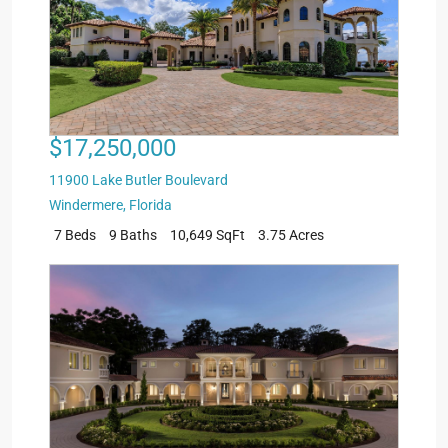
$17,250,000
11900 Lake Butler Boulevard
Windermere
,
Florida
7 Beds
9 Baths
10,649 SqFt
3.75 Acres