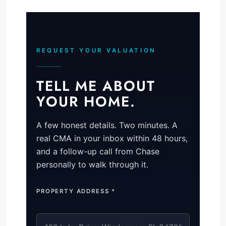
REQUEST YOUR VALUATION
TELL ME ABOUT
YOUR HOME.
A few honest details. Two minutes. A
real CMA in your inbox within 48 hours,
and a follow-up call from Chase
personally to walk through it.
PROPERTY ADDRESS *