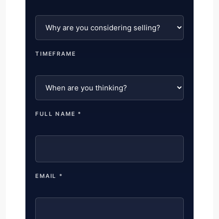
TIMEFRAME
FULL NAME *
EMAIL *