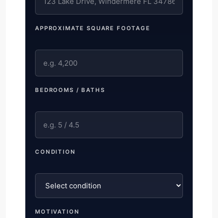
APPROXIMATE SQUARE FOOTAGE
BEDROOMS / BATHS
CONDITION
MOTIVATION