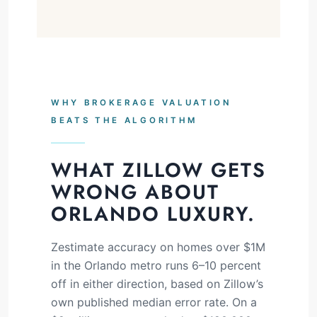
WHY BROKERAGE VALUATION
BEATS THE ALGORITHM
WHAT ZILLOW GETS
WRONG ABOUT
ORLANDO LUXURY.
Zestimate accuracy on homes over $1M
in the Orlando metro runs 6–10 percent
off in either direction, based on Zillow’s
own published median error rate. On a