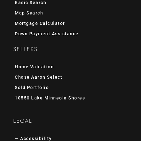
Basic Search
Map Search
Mortgage Calculator
Down Payment Assistance
SELLERS
Home Valuation
Chase Aaron Select
Sold Portfolio
10550 Lake Minneola Shores
LEGAL
— Accessibility