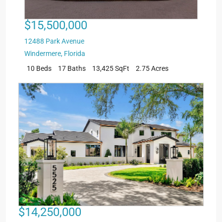
$15,500,000
12488 Park Avenue
Windermere
,
Florida
10 Beds
17 Baths
13,425 SqFt
2.75 Acres
$14,250,000