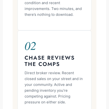
condition and recent
improvements. Two minutes, and
there’s nothing to download.
02
CHASE REVIEWS
THE COMPS
Direct broker review. Recent
closed sales on your street and in
your community. Active and
pending inventory you’re
competing against. Pricing
pressure on either side.