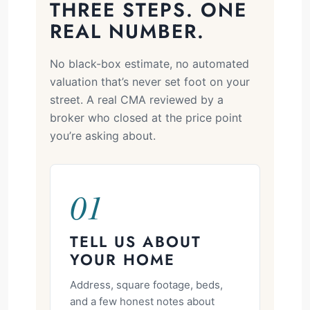
THREE STEPS. ONE
REAL NUMBER.
No black-box estimate, no automated
valuation that’s never set foot on your
street. A real CMA reviewed by a
broker who closed at the price point
you’re asking about.
01
TELL US ABOUT
YOUR HOME
Address, square footage, beds,
and a few honest notes about