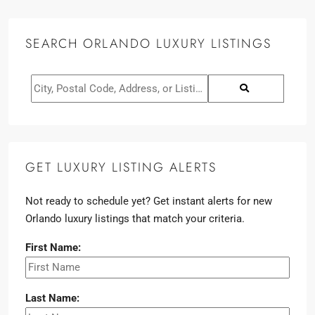
SEARCH ORLANDO LUXURY LISTINGS
GET LUXURY LISTING ALERTS
Not ready to schedule yet? Get instant alerts for new
Orlando luxury listings that match your criteria.
First Name:
Last Name: