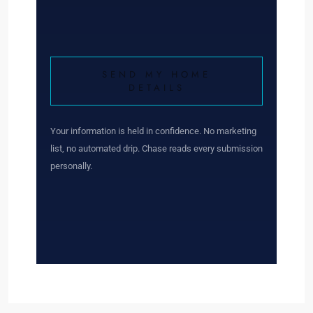
SEND MY HOME
DETAILS
Your information is held in confidence. No marketing
list, no automated drip. Chase reads every submission
personally.