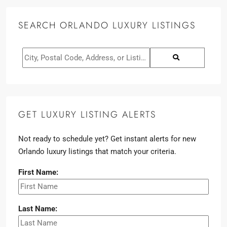
SEARCH ORLANDO LUXURY LISTINGS
GET LUXURY LISTING ALERTS
Not ready to schedule yet? Get instant alerts for new
Orlando luxury listings that match your criteria.
First Name:
Last Name: