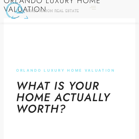
ORLANDO LUXURY HOME
VALUATION
ORLANDO LUXURY HOME VALUATION
WHAT IS YOUR
HOME ACTUALLY
WORTH?
A real number, not an algorithm. Verified
comparables. Broker-direct review by the