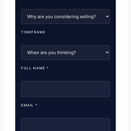
TIMEFRAME
FULL NAME *
EMAIL *