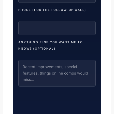
PHONE (FOR THE FOLLOW-UP CALL)
ANYTHING ELSE YOU WANT ME TO
KNOW? (OPTIONAL)