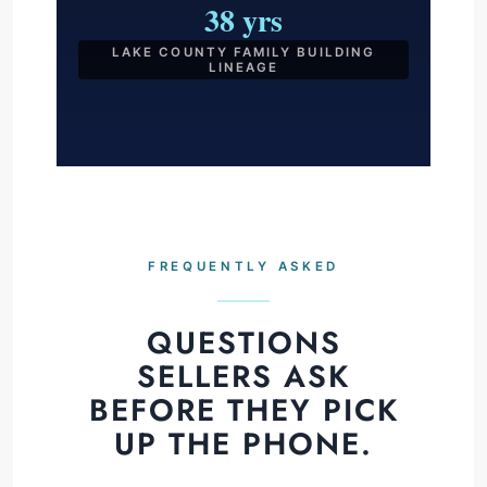
38 yrs
LAKE COUNTY FAMILY BUILDING
LINEAGE
FREQUENTLY ASKED
QUESTIONS
SELLERS ASK
BEFORE THEY PICK
UP THE PHONE.