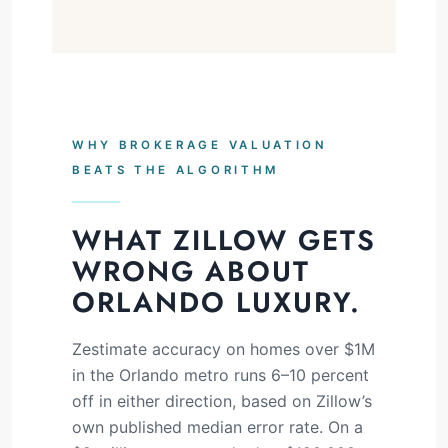
WHY BROKERAGE VALUATION
BEATS THE ALGORITHM
WHAT ZILLOW GETS
WRONG ABOUT
ORLANDO LUXURY.
Zestimate accuracy on homes over $1M
in the Orlando metro runs 6–10 percent
off in either direction, based on Zillow’s
own published median error rate. On a