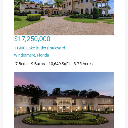
$17,250,000
11900 Lake Butler Boulevard
Windermere
,
Florida
7 Beds
9 Baths
10,649 SqFt
3.75 Acres