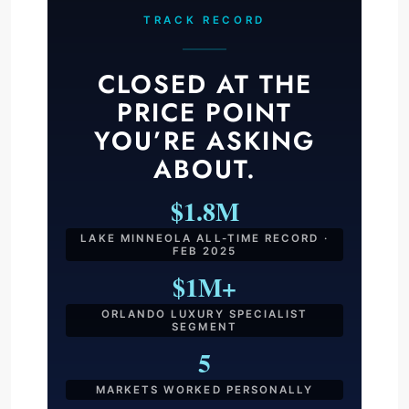
TRACK RECORD
CLOSED AT THE
PRICE POINT
YOU’RE ASKING
ABOUT.
$1.8M
LAKE MINNEOLA ALL-TIME RECORD ·
FEB 2025
$1M+
ORLANDO LUXURY SPECIALIST
SEGMENT
5
MARKETS WORKED PERSONALLY