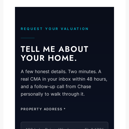
REQUEST YOUR VALUATION
TELL ME ABOUT
YOUR HOME.
A few honest details. Two minutes. A
real CMA in your inbox within 48 hours,
and a follow-up call from Chase
personally to walk through it.
PROPERTY ADDRESS *