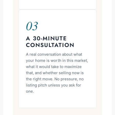
03
A 30-MINUTE
CONSULTATION
A real conversation about what
your home is worth in this market,
what it would take to maximize
that, and whether selling now is
the right move. No pressure, no
listing pitch unless you ask for
one.