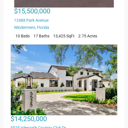
$15,500,000
12488 Park Avenue
Windermere
,
Florida
10 Beds
17 Baths
13,425 SqFt
2.75 Acres
$14,250,000
5525 Isleworth Country Club Dr