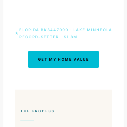
agent who set the Lake Minneola sale record
at $1.8 million.
FLORIDA BK3447990 · LAKE MINNEOLA
★
RECORD-SETTER · $1.8M
GET MY HOME VALUE
BOOK A CONSULT
THE PROCESS