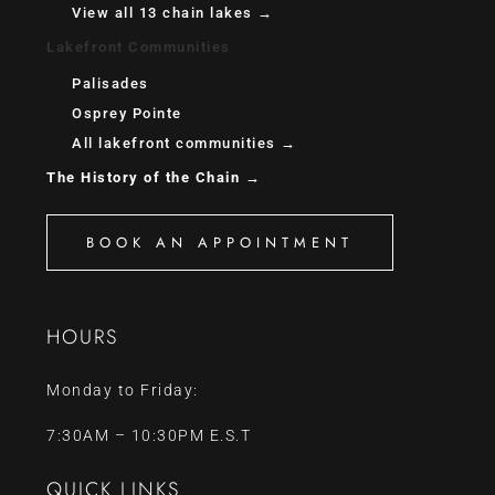
View all 13 chain lakes →
Lakefront Communities
Palisades
Osprey Pointe
All lakefront communities →
The History of the Chain →
BOOK AN APPOINTMENT
HOURS
Monday to Friday:
7:30AM – 10:30PM E.S.T
QUICK LINKS