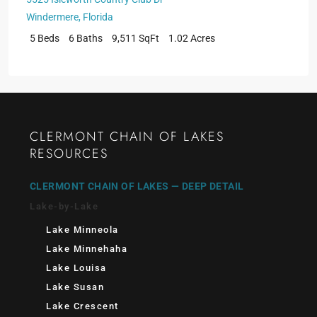
Windermere
,
Florida
5 Beds
6 Baths
9,511 SqFt
1.02 Acres
CLERMONT CHAIN OF LAKES
RESOURCES
CLERMONT CHAIN OF LAKES — DEEP DETAIL
Lake-by-Lake
Lake Minneola
Lake Minnehaha
Lake Louisa
Lake Susan
Lake Crescent