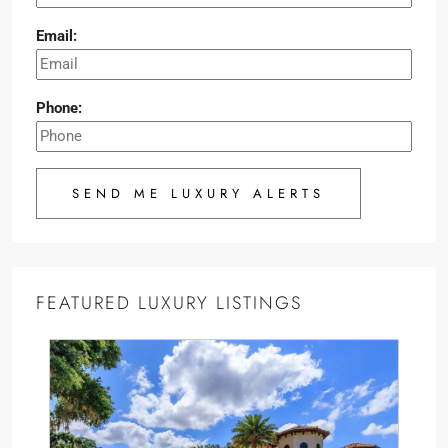
Email:
Phone:
SEND ME LUXURY ALERTS
FEATURED LUXURY LISTINGS