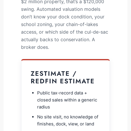
$2 million property, that’s a $120,000
swing. Automated valuation models
don’t know your dock condition, your
school zoning, your chain-of-lakes
access, or which side of the cul-de-sac
actually backs to conservation. A
broker does.
ZESTIMATE /
REDFIN ESTIMATE
Public tax-record data +
closed sales within a generic
radius
No site visit, no knowledge of
finishes, dock, view, or land