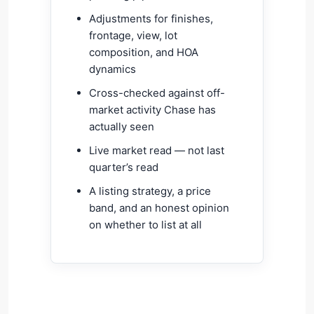
Adjustments for finishes,
frontage, view, lot
composition, and HOA
dynamics
Cross-checked against off-
market activity Chase has
actually seen
Live market read — not last
quarter’s read
A listing strategy, a price
band, and an honest opinion
on whether to list at all