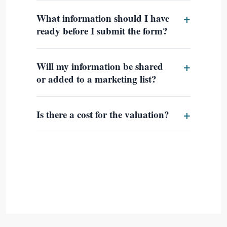
What information should I have
ready before I submit the form?
Will my information be shared
or added to a marketing list?
Is there a cost for the valuation?