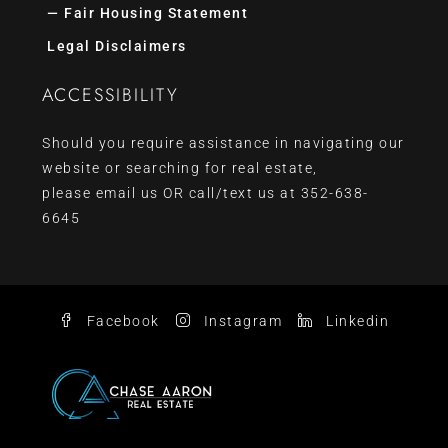
— Fair Housing Statement
Legal Disclaimers
ACCESSIBILITY
Should you require assistance in navigating our
website or searching for real estate,
please
email us
OR call/text us at
352-638-
6645
Facebook
Instagram
Linkedin