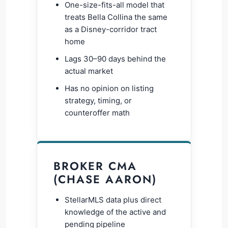
One-size-fits-all model that
treats Bella Collina the same
as a Disney-corridor tract
home
Lags 30–90 days behind the
actual market
Has no opinion on listing
strategy, timing, or
counteroffer math
BROKER CMA
(CHASE AARON)
StellarMLS data plus direct
knowledge of the active and
pending pipeline