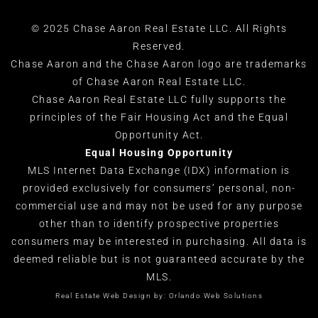
© 2025 Chase Aaron Real Estate LLC. All Rights
Reserved.
Chase Aaron and the Chase Aaron logo are trademarks
of Chase Aaron Real Estate LLC.
Chase Aaron Real Estate LLC fully supports the
principles of the Fair Housing Act and the Equal
Opportunity Act.
Equal Housing Opportunity
MLS Internet Data Exchange (IDX) information is
provided exclusively for consumers’ personal, non-
commercial use and may not be used for any purpose
other than to identify prospective properties
consumers may be interested in purchasing. All data is
deemed reliable but is not guaranteed accurate by the
MLS.
Real Estate Web Design by:
Orlando Web Solutions