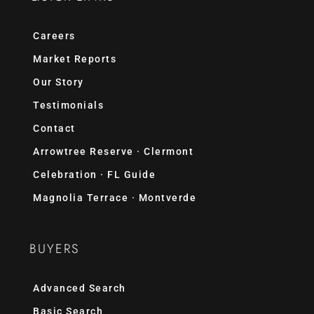
Careers
Market Reports
Our Story
Testimonials
Contact
Arrowtree Reserve · Clermont
Celebration · FL Guide
Magnolia Terrace · Montverde
BUYERS
Advanced Search
Basic Search