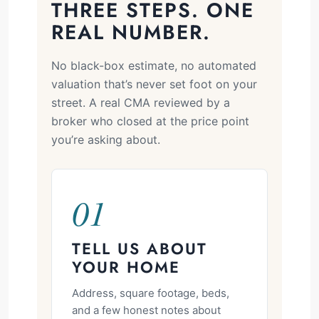
THREE STEPS. ONE
REAL NUMBER.
No black-box estimate, no automated
valuation that’s never set foot on your
street. A real CMA reviewed by a
broker who closed at the price point
you’re asking about.
01
TELL US ABOUT
YOUR HOME
Address, square footage, beds,
and a few honest notes about