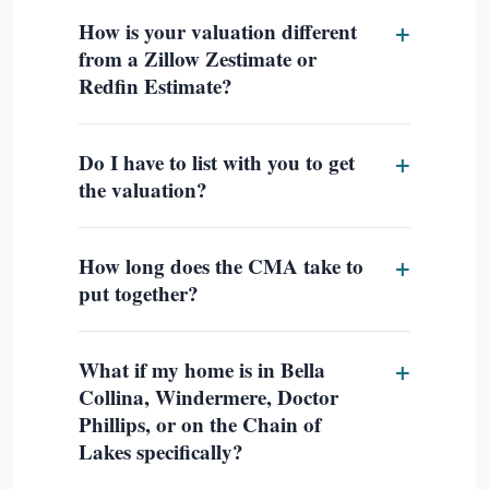
How is your valuation different
from a Zillow Zestimate or
Redfin Estimate?
Do I have to list with you to get
the valuation?
How long does the CMA take to
put together?
What if my home is in Bella
Collina, Windermere, Doctor
Phillips, or on the Chain of
Lakes specifically?