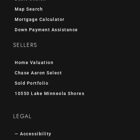
Map Search
Mortgage Calculator
Down Payment Assistance
SELLERS
Home Valuation
Chase Aaron Select
Sold Portfolio
10550 Lake Minneola Shores
LEGAL
— Accessibility