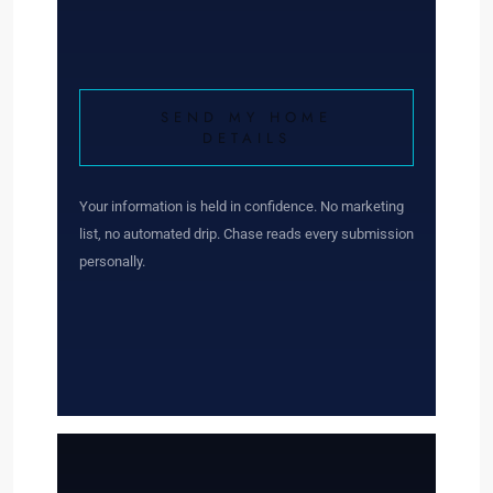
SEND MY HOME
DETAILS
Your information is held in confidence. No marketing
list, no automated drip. Chase reads every submission
personally.