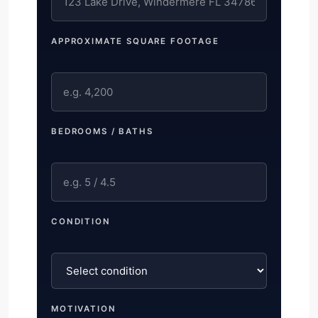
APPROXIMATE SQUARE FOOTAGE
BEDROOMS / BATHS
CONDITION
MOTIVATION