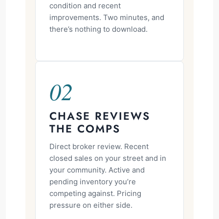
condition and recent
improvements. Two minutes, and
there’s nothing to download.
02
CHASE REVIEWS
THE COMPS
Direct broker review. Recent
closed sales on your street and in
your community. Active and
pending inventory you’re
competing against. Pricing
pressure on either side.