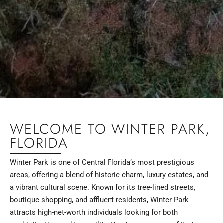
WELCOME TO WINTER PARK,
FLORIDA
Winter Park is one of Central Florida’s most prestigious
areas, offering a blend of historic charm, luxury estates, and
a vibrant cultural scene. Known for its tree-lined streets,
boutique shopping, and affluent residents, Winter Park
attracts high-net-worth individuals looking for both