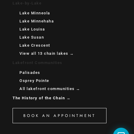
Lake-by-Lake
Lake Minneola
Lake Minnehaha
Lake Louisa
Lake Susan
Lake Crescent
View all 13 chain lakes →
Lakefront Communities
Palisades
Osprey Pointe
All lakefront communities →
The History of the Chain →
BOOK AN APPOINTMENT