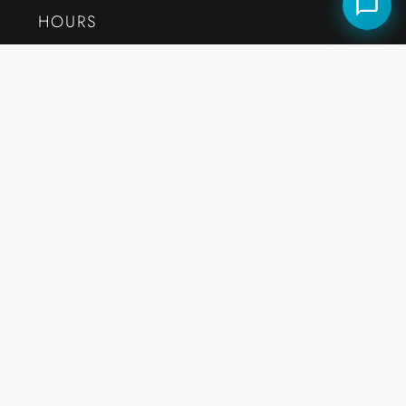
HOURS
Monday to Friday:
7:30AM – 10:30PM E.S.T
QUICK LINKS
Careers
Market Reports
Our Story
Testimonials
Contact
Arrowtree Reserve · Clermont
Celebration · FL Guide