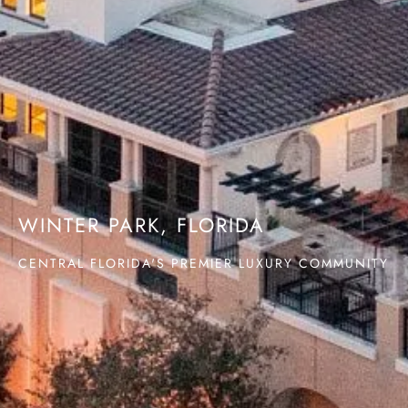
WINTER PARK, FLORIDA
CENTRAL FLORIDA'S PREMIER LUXURY COMMUNITY