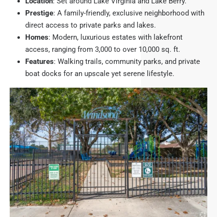
Location
: Set around Lake Virginia and Lake Berry.
Prestige
: A family-friendly, exclusive neighborhood with
direct access to private parks and lakes.
Homes
: Modern, luxurious estates with lakefront
access, ranging from 3,000 to over 10,000 sq. ft.
Features
: Walking trails, community parks, and private
boat docks for an upscale yet serene lifestyle.