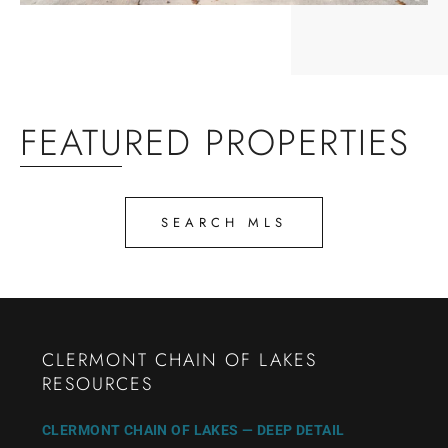
FEATURED PROPERTIES
SEARCH MLS
CLERMONT CHAIN OF LAKES
RESOURCES
CLERMONT CHAIN OF LAKES — DEEP DETAIL