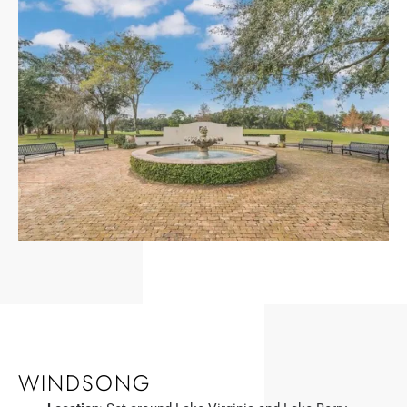
WINDSONG