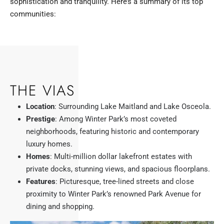
sophistication and tranquility. Here’s a summary of its top
communities:
THE VIAS
Location
: Surrounding Lake Maitland and Lake Osceola.
Prestige
: Among Winter Park’s most coveted
neighborhoods, featuring historic and contemporary
luxury homes.
Homes
: Multi-million dollar lakefront estates with
private docks, stunning views, and spacious floorplans.
Features
: Picturesque, tree-lined streets and close
proximity to Winter Park’s renowned Park Avenue for
dining and shopping.