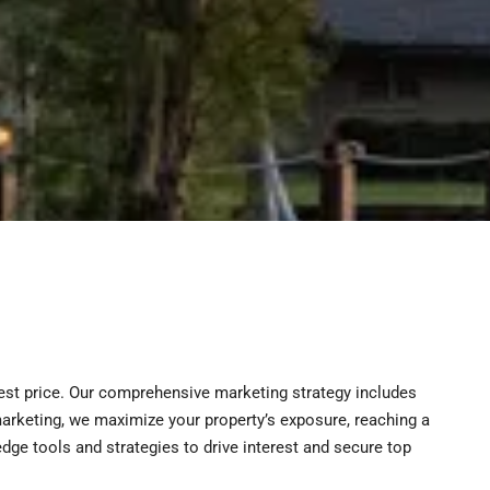
hest price. Our comprehensive marketing strategy includes
l marketing, we maximize your property’s exposure, reaching a
dge tools and strategies to drive interest and secure top