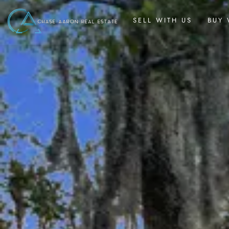
SELL WITH US
BUY 