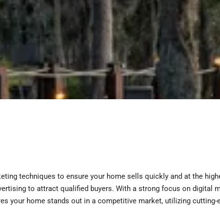
eting techniques to ensure your home sells quickly and at the hig
vertising to attract qualified buyers. With a strong focus on digita
s your home stands out in a competitive market, utilizing cutting-e