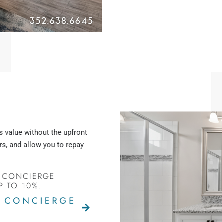
s value without the upfront
s, and allow you to repay
 CONCIERGE
P TO 10%.
G CONCIERGE