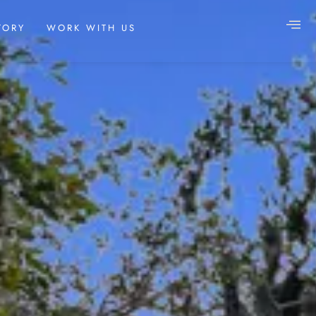
TORY
WORK WITH US