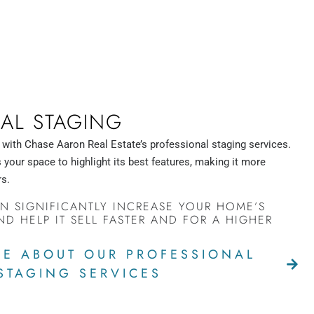
AL STAGING
 with Chase Aaron Real Estate’s professional staging services.
your space to highlight its best features, making it more
rs.
N SIGNIFICANTLY INCREASE YOUR HOME’S
ND HELP IT SELL FASTER AND FOR A HIGHER
E ABOUT OUR PROFESSIONAL
STAGING SERVICES