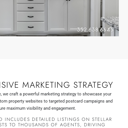
IVE MARKETING STRATEGY
, we craft a powerful marketing strategy to showcase your
stom property websites to targeted postcard campaigns and
ure maximum visibility and engagement.
 INCLUDES DETAILED LISTINGS ON STELLAR
STS TO THOUSANDS OF AGENTS, DRIVING