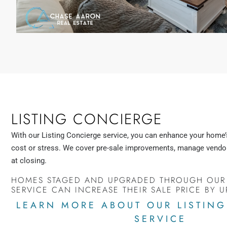
LISTING CONCIERGE
With our Listing Concierge service, you can enhance your home’
cost or stress. We cover pre-sale improvements, manage vendor
at closing.
HOMES STAGED AND UPGRADED THROUGH OUR
SERVICE CAN INCREASE THEIR SALE PRICE BY U
LEARN MORE ABOUT OUR LISTIN
SERVICE