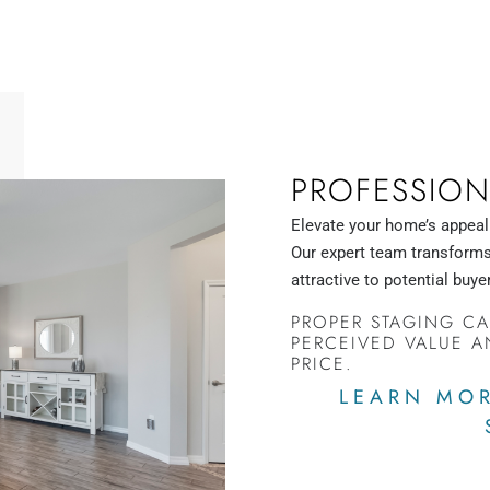
PROFESSION
Elevate your home’s appeal
Our expert team transforms 
attractive to potential buye
PROPER STAGING CA
PERCEIVED VALUE A
PRICE.
LEARN MOR