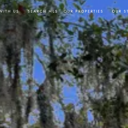
WITH US
SEARCH MLS
OUR PROPERTIES
OUR S