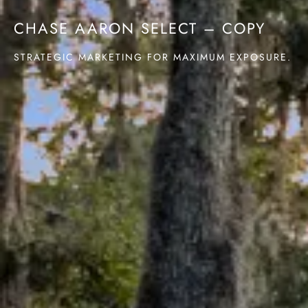
CHASE AARON SELECT – COPY
STRATEGIC MARKETING FOR MAXIMUM EXPOSURE.