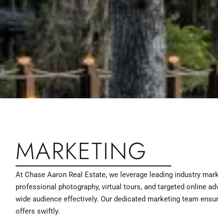
MARKETING
At Chase Aaron Real Estate, we leverage leading industry mark
professional photography, virtual tours, and targeted online ad
wide audience effectively. Our dedicated marketing team ensure
offers swiftly.