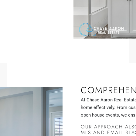
COMPREHENS
At Chase Aaron Real Estate
home effectively. From cu
open house events, we ens
OUR APPROACH ALSO
MLS AND EMAIL BLA