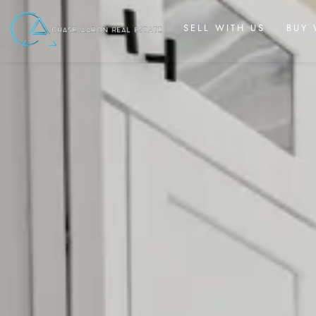
SELL WITH US
BUY 