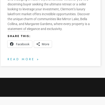
discerning buyer seeking the ultimate retreat or a seller
looking to leverage your investment, Clermont’s luxury
lakefront market offers incredible opportunities. Discover
the unique charm of communities like Mirror Lake, Bella
Collina, and Margaree Gardens, where every property is a
statement of elegance and exclusivity.
SHARE THIS:
Facebook
More
READ MORE »
CLERMONT CHAIN OF LAKES
HOURS