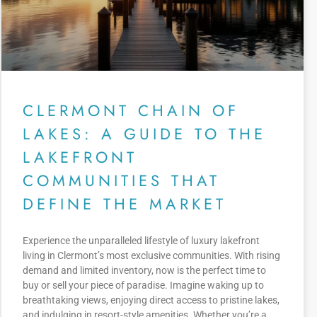
CLERMONT CHAIN OF
LAKES: A GUIDE TO THE
LAKEFRONT
COMMUNITIES THAT
DEFINE THE MARKET
Experience the unparalleled lifestyle of luxury lakefront
living in Clermont’s most exclusive communities. With rising
demand and limited inventory, now is the perfect time to
buy or sell your piece of paradise. Imagine waking up to
breathtaking views, enjoying direct access to pristine lakes,
and indulging in resort-style amenities. Whether you’re a