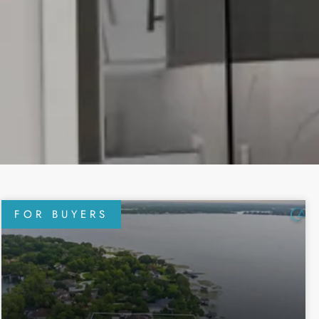
FOR BUYERS