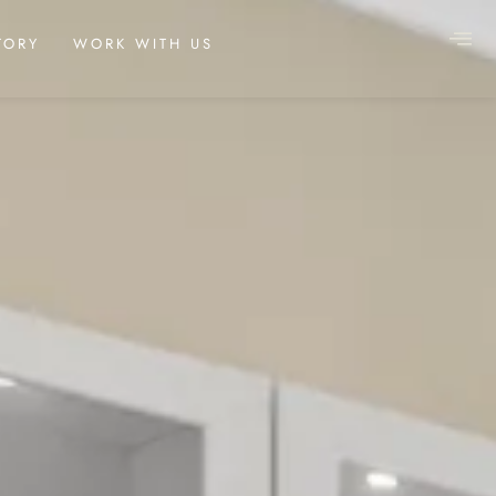
TORY
WORK WITH US