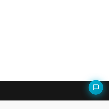
LEGAL