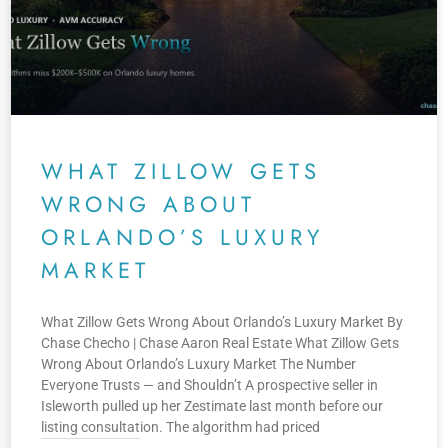
WHAT ZILLOW GETS
WRONG ABOUT
ORLANDO’S LUXURY
MARKET
What Zillow Gets Wrong About Orlando’s Luxury Market By
Chase Checho | Chase Aaron Real Estate What Zillow Gets
Wrong About Orlando’s Luxury Market The Number
Everyone Trusts — and Shouldn’t A prospective seller in
Isleworth pulled up her Zestimate last month before our
listing consultation. The algorithm had priced