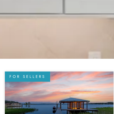
FOR SELLERS