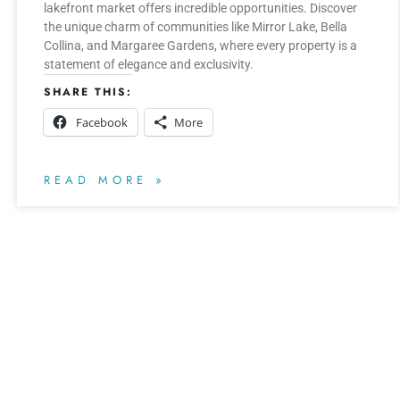
lakefront market offers incredible opportunities. Discover
the unique charm of communities like Mirror Lake, Bella
Collina, and Margaree Gardens, where every property is a
statement of elegance and exclusivity.
SHARE THIS:
Facebook
More
READ MORE »