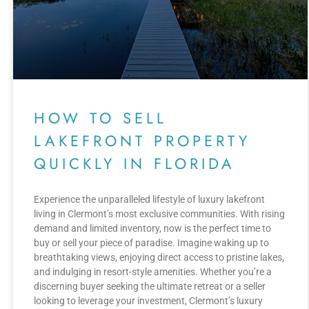
HOW TO SELL
LAKEFRONT PROPERTY
QUICKLY IN FLORIDA
Experience the unparalleled lifestyle of luxury lakefront
living in Clermont’s most exclusive communities. With rising
demand and limited inventory, now is the perfect time to
buy or sell your piece of paradise. Imagine waking up to
breathtaking views, enjoying direct access to pristine lakes,
and indulging in resort-style amenities. Whether you’re a
discerning buyer seeking the ultimate retreat or a seller
looking to leverage your investment, Clermont’s luxury