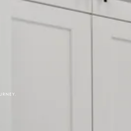
OURNEY.