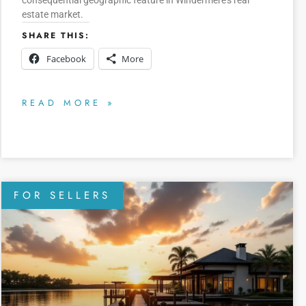
consequential geographic feature in Windermere’s real
estate market.
SHARE THIS:
Facebook
More
READ MORE »
FOR SELLERS