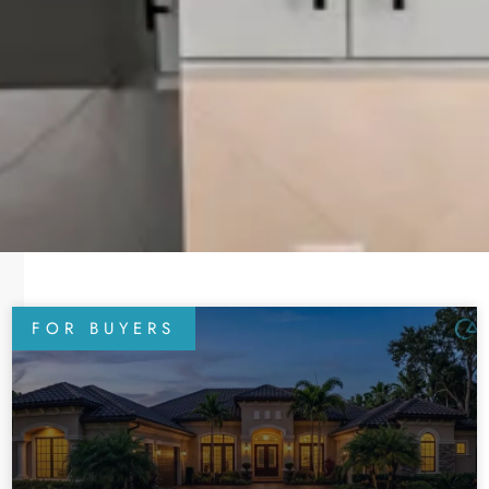
FOR BUYERS