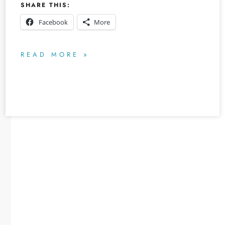
SHARE THIS:
Facebook
More
READ MORE »