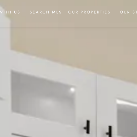
WITH US
SEARCH MLS
OUR PROPERTIES
OUR S