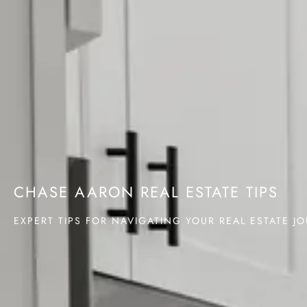
CHASE AARON REAL ESTATE TIPS
EXPERT TIPS FOR NAVIGATING YOUR REAL ESTATE J