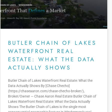
BUTLER CHAIN OF LAKES
WATERFRONT REAL
ESTATE: WHAT THE DATA
ACTUALLY SHOWS
Butler Chain of Lakes Waterfront Real Estate: What the
Data Actually Shows By [Chase Checho]
(https://chaseaaron.com/chase-checho-broker/),
Broker/Owner — Chase Aaron Real Estate Butler Chain of
Lakes Waterfront Real Estate: What the Data Actually
Shows The Butler Chain of Lakes is the single most