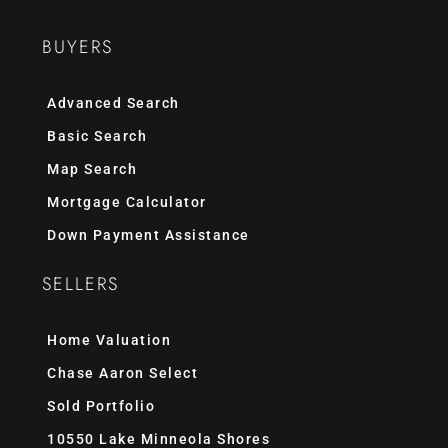
BUYERS
Advanced Search
Basic Search
Map Search
Mortgage Calculator
Down Payment Assistance
SELLERS
Home Valuation
Chase Aaron Select
Sold Portfolio
10550 Lake Minneola Shores