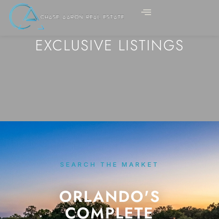
EXCLUSIVE LISTINGS
SEARCH THE MARKET
ORLANDO'S
COMPLETE