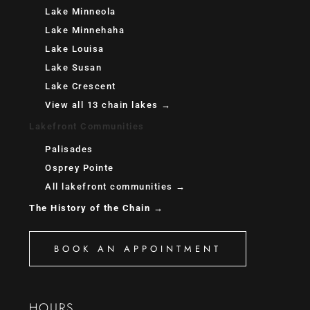
Lake Minneola
Lake Minnehaha
Lake Louisa
Lake Susan
Lake Crescent
View all 13 chain lakes →
Lakefront Communities
Palisades
Osprey Pointe
All lakefront communities →
The History of the Chain →
BOOK AN APPOINTMENT
HOURS