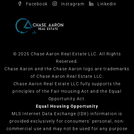
Facebook
Instagram
Linkedin
© 2025 Chase Aaron Real Estate LLC. All Rights
Reserved.
Chase Aaron and the Chase Aaron logo are trademarks
of Chase Aaron Real Estate LLC.
Chase Aaron Real Estate LLC fully supports the
principles of the Fair Housing Act and the Equal
Opportunity Act.
Equal Housing Opportunity
MLS Internet Data Exchange (IDX) information is
provided exclusively for consumers’ personal, non-
commercial use and may not be used for any purpose