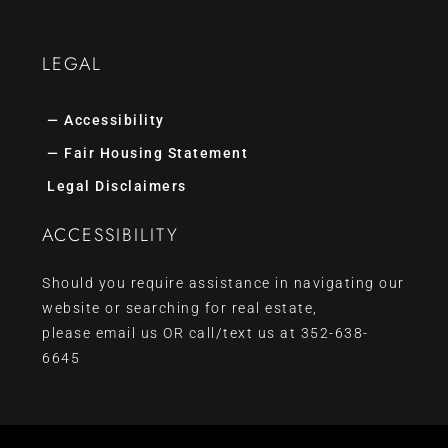
LEGAL
— Accessibility
— Fair Housing Statement
Legal Disclaimers
ACCESSIBILITY
Should you require assistance in navigating our
website or searching for real estate,
please
email us
OR call/text us at
352-638-
6645