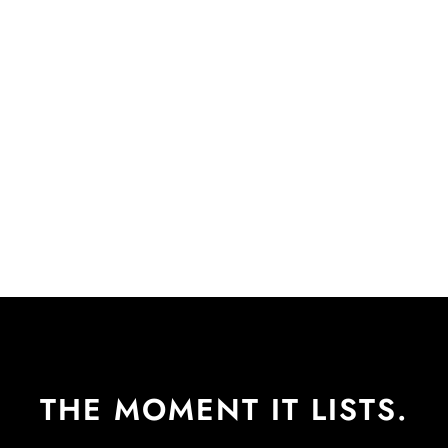
THE MOMENT IT LISTS.