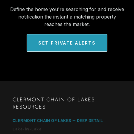
Define the home you're searching for and receive
notification the instant a matching property
reaches the market.
SET PRIVATE ALERTS
CLERMONT CHAIN OF LAKES
RESOURCES
CLERMONT CHAIN OF LAKES — DEEP DETAIL
Lake-by-Lake