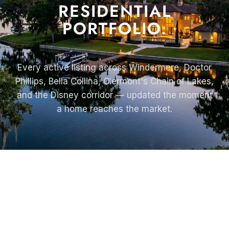
RESIDENTIAL
PORTFOLIO.
Every active listing across Windermere, Doctor
Phillips, Bella Collina, Clermont's Chain of Lakes,
and the Disney corridor — updated the moment
a home reaches the market.