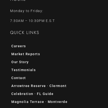
Monday to Friday:
7:30AM – 10:30PM E.S.T
QUICK LINKS
Careers
Market Reports
Our Story
Testimonials
Contact
Arrowtree Reserve · Clermont
Celebration · FL Guide
Magnolia Terrace · Montverde